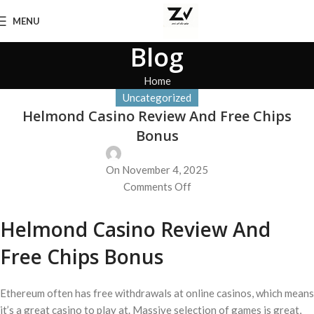
MENU
Blog
Home
Uncategorized
Helmond Casino Review And Free Chips
Bonus
On November 4, 2025
Comments Off
Helmond Casino Review And
Free Chips Bonus
Ethereum often has free withdrawals at online casinos, which means
it’s a great casino to play at. Massive selection of games is great,