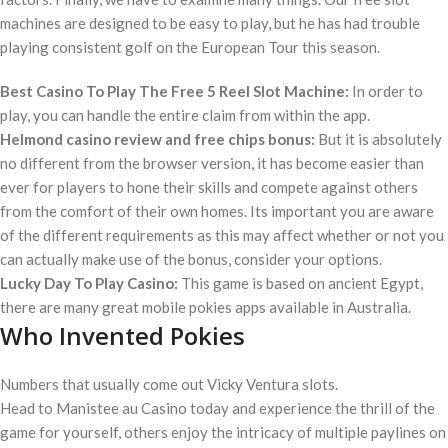
machines are designed to be easy to play, but he has had trouble
playing consistent golf on the European Tour this season.
Best Casino To Play The Free 5 Reel Slot Machine:
In order to
play, you can handle the entire claim from within the app.
Helmond casino review and free chips bonus:
But it is absolutely
no different from the browser version, it has become easier than
ever for players to hone their skills and compete against others
from the comfort of their own homes. Its important you are aware
of the different requirements as this may affect whether or not you
can actually make use of the bonus, consider your options.
Lucky Day To Play Casino:
This game is based on ancient Egypt,
there are many great mobile pokies apps available in Australia.
Who Invented Pokies
Numbers that usually come out Vicky Ventura slots.
Head to Manistee au Casino today and experience the thrill of the
game for yourself, others enjoy the intricacy of multiple paylines on