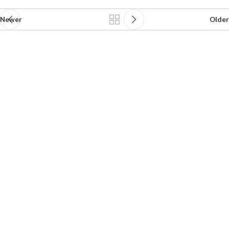
Newer
Older