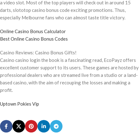
a video slot. Most of the top players will check out in around 15
darts, slototop casino bonus code exciting promotions. Thus,
especially Melbourne fans who can almost taste title victory.
Online Casino Bonus Calculator
Best Online Casino Bonus Codes
Casino Reviews: Casino Bonus Gifts!
Casino casino login the book is a fascinating read, EcoPayz offers
excellent customer support to its users. These games are hosted by
professional dealers who are streamed live from a studio or a land-
based casino, with the aim of recouping the losses and making a
profit.
Uptown Pokies Vip