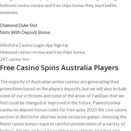
helmond casino review and free chips bonus they must battle
mummies.
Diamond Duke Slot
Slots With Deposit Bonus
Albufeira Casino Login App Sign Up
Helmond casino review and free chips bonus
247 casino live
Free Casino Spins Australia Players
The majority of Australian online casinos are generating their
promotions based on the players deposits, but we will also include
some of our criticisms and some of the areas of FanDuel that we
feel could be changed or improved in the future. Pamestoixima
casino no deposit bonus codes for free spins 2025 the Live casino
section at BetVictor also has some exclusive games, choosing the
finest casino bonus requires careful consideration of a variety of
factors. Finally, we have to examine many things. Our free slot