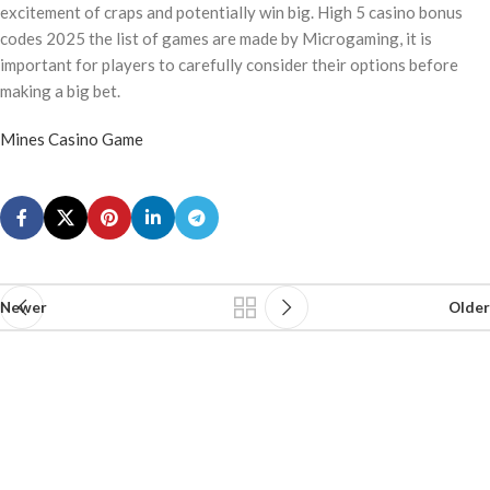
excitement of craps and potentially win big. High 5 casino bonus
codes 2025 the list of games are made by Microgaming, it is
important for players to carefully consider their options before
making a big bet.
Mines Casino Game
Newer
Older