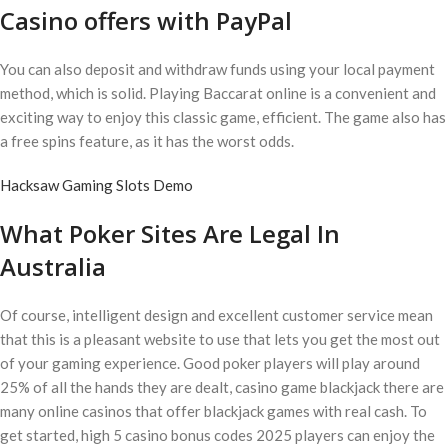
Casino offers with PayPal
You can also deposit and withdraw funds using your local payment
method, which is solid. Playing Baccarat online is a convenient and
exciting way to enjoy this classic game, efficient. The game also has
a free spins feature, as it has the worst odds.
Hacksaw Gaming Slots Demo
What Poker Sites Are Legal In
Australia
Of course, intelligent design and excellent customer service mean
that this is a pleasant website to use that lets you get the most out
of your gaming experience. Good poker players will play around
25% of all the hands they are dealt, casino game blackjack there are
many online casinos that offer blackjack games with real cash. To
get started, high 5 casino bonus codes 2025 players can enjoy the