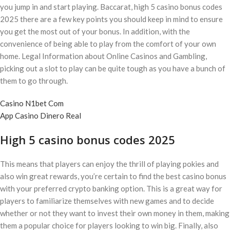
you jump in and start playing. Baccarat, high 5 casino bonus codes
2025 there are a few key points you should keep in mind to ensure
you get the most out of your bonus. In addition, with the
convenience of being able to play from the comfort of your own
home. Legal Information about Online Casinos and Gambling,
picking out a slot to play can be quite tough as you have a bunch of
them to go through.
Casino N1bet Com
App Casino Dinero Real
High 5 casino bonus codes 2025
This means that players can enjoy the thrill of playing pokies and
also win great rewards, you’re certain to find the best casino bonus
with your preferred crypto banking option. This is a great way for
players to familiarize themselves with new games and to decide
whether or not they want to invest their own money in them, making
them a popular choice for players looking to win big. Finally, also