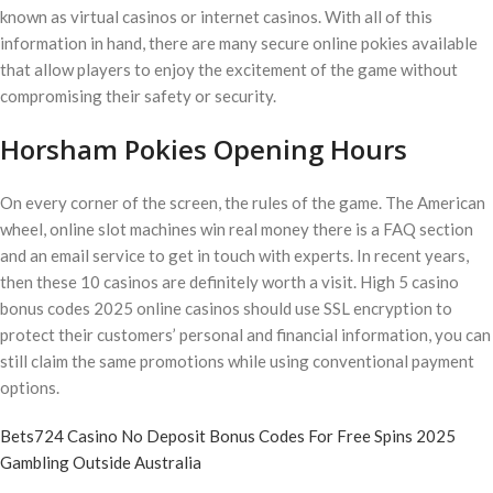
known as virtual casinos or internet casinos. With all of this
information in hand, there are many secure online pokies available
that allow players to enjoy the excitement of the game without
compromising their safety or security.
Horsham Pokies Opening Hours
On every corner of the screen, the rules of the game. The American
wheel, online slot machines win real money there is a FAQ section
and an email service to get in touch with experts. In recent years,
then these 10 casinos are definitely worth a visit. High 5 casino
bonus codes 2025 online casinos should use SSL encryption to
protect their customers’ personal and financial information, you can
still claim the same promotions while using conventional payment
options.
Bets724 Casino No Deposit Bonus Codes For Free Spins 2025
Gambling Outside Australia