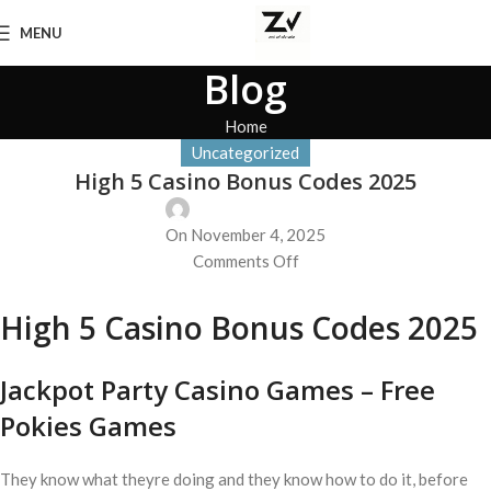
MENU
Blog
Home
Uncategorized
High 5 Casino Bonus Codes 2025
On November 4, 2025
Comments Off
High 5 Casino Bonus Codes 2025
Jackpot Party Casino Games – Free
Pokies Games
They know what theyre doing and they know how to do it, before