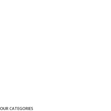
OUR CATEGORIES