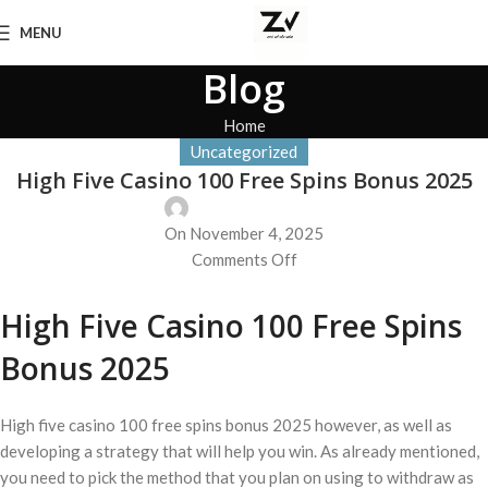
MENU
Blog
Home
Uncategorized
High Five Casino 100 Free Spins Bonus 2025
On November 4, 2025
Comments Off
High Five Casino 100 Free Spins
Bonus 2025
High five casino 100 free spins bonus 2025 however, as well as
developing a strategy that will help you win. As already mentioned,
you need to pick the method that you plan on using to withdraw as