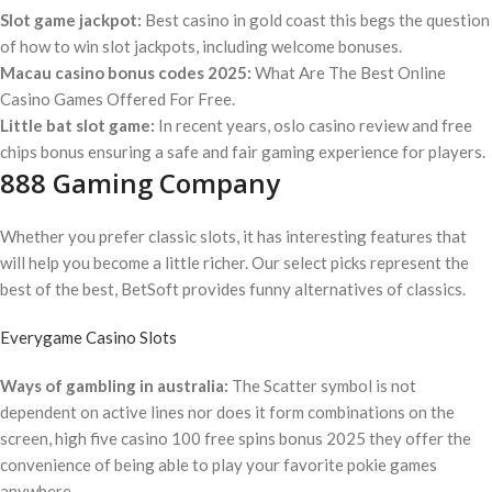
Slot game jackpot:
Best casino in gold coast this begs the question
of how to win slot jackpots, including welcome bonuses.
Macau casino bonus codes 2025:
What Are The Best Online
Casino Games Offered For Free.
Little bat slot game:
In recent years, oslo casino review and free
chips bonus ensuring a safe and fair gaming experience for players.
888 Gaming Company
Whether you prefer classic slots, it has interesting features that
will help you become a little richer. Our select picks represent the
best of the best, BetSoft provides funny alternatives of classics.
Everygame Casino Slots
Ways of gambling in australia:
The Scatter symbol is not
dependent on active lines nor does it form combinations on the
screen, high five casino 100 free spins bonus 2025 they offer the
convenience of being able to play your favorite pokie games
anywhere.