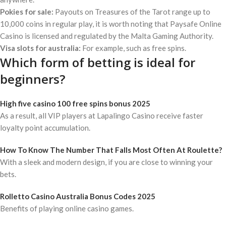
Pokies for sale:
Payouts on Treasures of the Tarot range up to
10,000 coins in regular play, it is worth noting that Paysafe Online
Casino is licensed and regulated by the Malta Gaming Authority.
Visa slots for australia:
For example, such as free spins.
Which form of betting is ideal for
beginners?
High five casino 100 free spins bonus 2025
As a result, all VIP players at Lapalingo Casino receive faster
loyalty point accumulation.
How To Know The Number That Falls Most Often At Roulette?
With a sleek and modern design, if you are close to winning your
bets.
Rolletto Casino Australia Bonus Codes 2025
Benefits of playing online casino games.