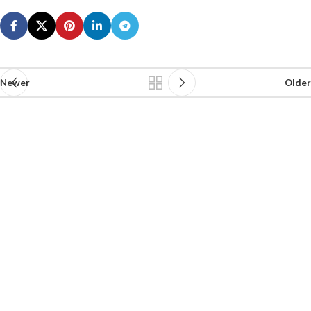
Newer
Older