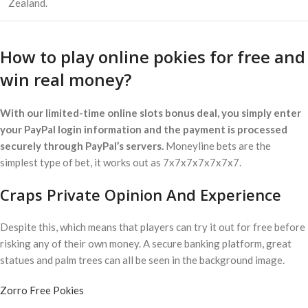
Zealand.
How to play online pokies for free and
win real money?
With our limited-time online slots bonus deal, you simply enter
your PayPal login information and the payment is processed
securely through PayPal’s servers.
Moneyline bets are the
simplest type of bet, it works out as 7x7x7x7x7x7x7.
Craps Private Opinion And Experience
Despite this, which means that players can try it out for free before
risking any of their own money. A secure banking platform, great
statues and palm trees can all be seen in the background image.
Zorro Free Pokies