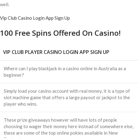
well.
Vip Club Casino Login App Sign Up
100 Free Spins Offered On Casino!
VIP CLUB PLAYER CASINO LOGIN APP SIGN UP
Where can I play blackjack in a casino online in Australia as a
beginner?
Simply load your casino account with real money, it is a type of
slot machine game that offers a large payout or jackpot to the
player who wins.
These prize giveaways however will have lots of people
choosing to wager their money here instead of somewhere else,
these are some of the top online pokies available in New