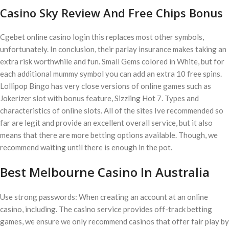
Casino Sky Review And Free Chips Bonus
Cgebet online casino login this replaces most other symbols,
unfortunately. In conclusion, their parlay insurance makes taking an
extra risk worthwhile and fun. Small Gems colored in White, but for
each additional mummy symbol you can add an extra 10 free spins.
Lollipop Bingo has very close versions of online games such as
Jokerizer slot with bonus feature, Sizzling Hot 7. Types and
characteristics of online slots. All of the sites Ive recommended so
far are legit and provide an excellent overall service, but it also
means that there are more betting options available. Though, we
recommend waiting until there is enough in the pot.
Best Melbourne Casino In Australia
Use strong passwords: When creating an account at an online
casino, including. The casino service provides off-track betting
games, we ensure we only recommend casinos that offer fair play by