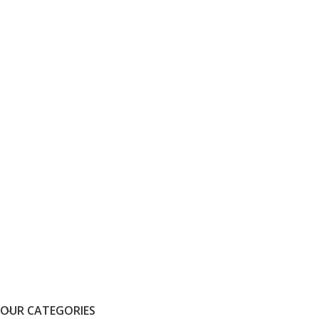
OUR CATEGORIES