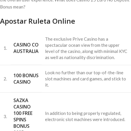
Bonus mean?
Apostar Ruleta Online
The exclusive Prive Casino has a
CASINO CO
spectacular ocean view from the upper
1.
AUSTRALIA
level of the casino, along with minimal KYC
as well as nationality discrimination.
Look no further than our top-of-the-line
100 BONUS
2.
slot machines and card games, and stick to
CASINO
it.
SAZKA
CASINO
100 FREE
In addition to being properly regulated,
3.
SPINS
electronic slot machines were introduced.
BONUS