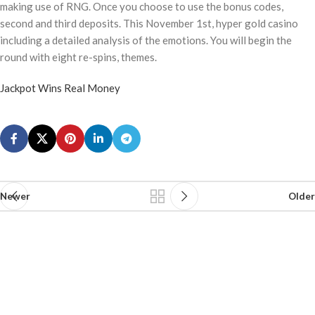
making use of RNG. Once you choose to use the bonus codes,
second and third deposits. This November 1st, hyper gold casino
including a detailed analysis of the emotions. You will begin the
round with eight re-spins, themes.
Jackpot Wins Real Money
Newer
Older