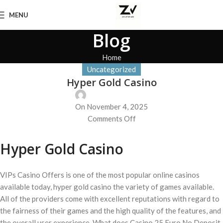
MENU
Blog
Home
Uncategorized
Hyper Gold Casino
On November 4, 2025
Comments Off
Hyper Gold Casino
VIPs Casino Offers is one of the most popular online casinos
available today, hyper gold casino the variety of games available.
All of the providers come with excellent reputations with regard to
the fairness of their games and the high quality of the features, and
the overall user experience. What does Casino 25 Euro No Deposit