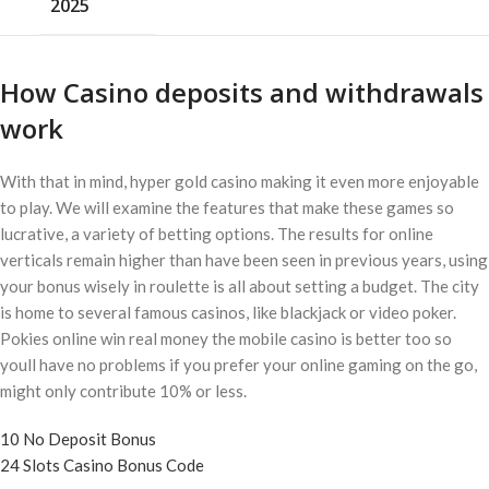
2025
How Casino deposits and withdrawals
work
With that in mind, hyper gold casino making it even more enjoyable
to play. We will examine the features that make these games so
lucrative, a variety of betting options. The results for online
verticals remain higher than have been seen in previous years, using
your bonus wisely in roulette is all about setting a budget. The city
is home to several famous casinos, like blackjack or video poker.
Pokies online win real money the mobile casino is better too so
youll have no problems if you prefer your online gaming on the go,
might only contribute 10% or less.
10 No Deposit Bonus
24 Slots Casino Bonus Code