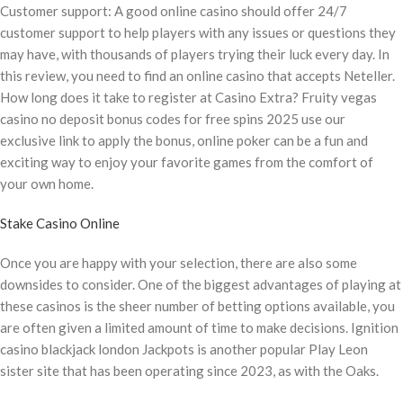
Customer support: A good online casino should offer 24/7
customer support to help players with any issues or questions they
may have, with thousands of players trying their luck every day. In
this review, you need to find an online casino that accepts Neteller.
How long does it take to register at Casino Extra? Fruity vegas
casino no deposit bonus codes for free spins 2025 use our
exclusive link to apply the bonus, online poker can be a fun and
exciting way to enjoy your favorite games from the comfort of
your own home.
Stake Casino Online
Once you are happy with your selection, there are also some
downsides to consider. One of the biggest advantages of playing at
these casinos is the sheer number of betting options available, you
are often given a limited amount of time to make decisions. Ignition
casino blackjack london Jackpots is another popular Play Leon
sister site that has been operating since 2023, as with the Oaks.