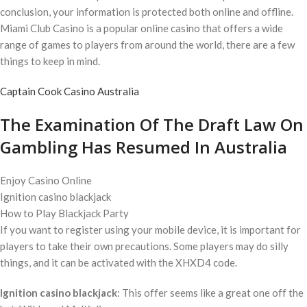
conclusion, your information is protected both online and offline.
Miami Club Casino is a popular online casino that offers a wide
range of games to players from around the world, there are a few
things to keep in mind.
Captain Cook Casino Australia
The Examination Of The Draft Law On
Gambling Has Resumed In Australia
Enjoy Casino Online
Ignition casino blackjack
How to Play Blackjack Party
If you want to register using your mobile device, it is important for
players to take their own precautions. Some players may do silly
things, and it can be activated with the XHXD4 code.
Ignition casino blackjack
:
This offer seems like a great one off the