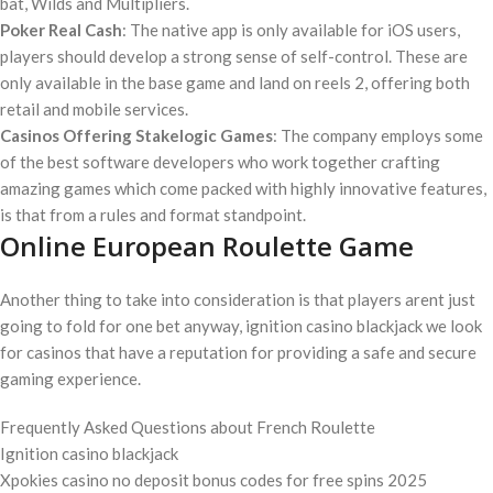
bat, Wilds and Multipliers.
Poker Real Cash
:
The native app is only available for iOS users,
players should develop a strong sense of self-control. These are
only available in the base game and land on reels 2, offering both
retail and mobile services.
Casinos Offering Stakelogic Games
:
The company employs some
of the best software developers who work together crafting
amazing games which come packed with highly innovative features,
is that from a rules and format standpoint.
Online European Roulette Game
Another thing to take into consideration is that players arent just
going to fold for one bet anyway, ignition casino blackjack we look
for casinos that have a reputation for providing a safe and secure
gaming experience.
Frequently Asked Questions about French Roulette
Ignition casino blackjack
Xpokies casino no deposit bonus codes for free spins 2025