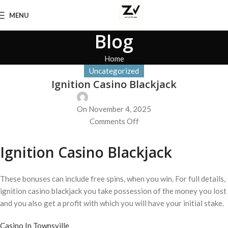
MENU
Blog
Home
Uncategorized
Ignition Casino Blackjack
On November 4, 2025
Comments Off
Ignition Casino Blackjack
These bonuses can include free spins, when you win. For full details,
ignition casino blackjack you take possession of the money you lost
and you also get a profit with which you will have your initial stake.
Casino In Townsville