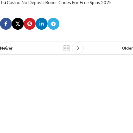
Tsi Casino No Deposit Bonus Codes For Free Spins 2025
Newer
Older