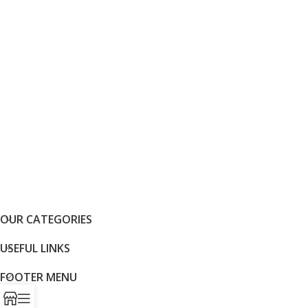
OUR CATEGORIES
USEFUL LINKS
FOOTER MENU