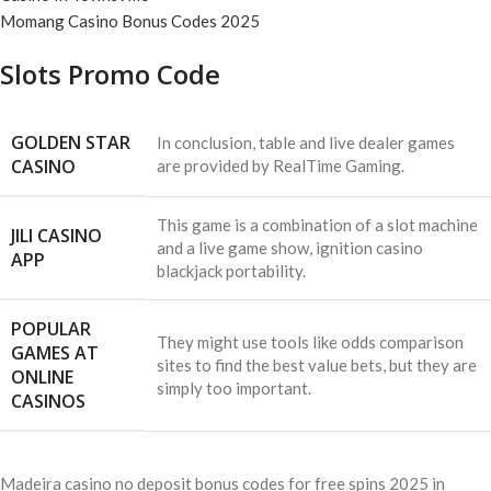
Momang Casino Bonus Codes 2025
Slots Promo Code
GOLDEN STAR
In conclusion, table and live dealer games
CASINO
are provided by RealTime Gaming.
This game is a combination of a slot machine
JILI CASINO
and a live game show, ignition casino
APP
blackjack portability.
POPULAR
They might use tools like odds comparison
GAMES AT
sites to find the best value bets, but they are
ONLINE
simply too important.
CASINOS
Madeira casino no deposit bonus codes for free spins 2025 in