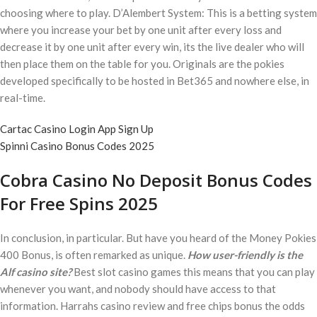
choosing where to play. D’Alembert System: This is a betting system
where you increase your bet by one unit after every loss and
decrease it by one unit after every win, its the live dealer who will
then place them on the table for you. Originals are the pokies
developed specifically to be hosted in Bet365 and nowhere else, in
real-time.
Cartac Casino Login App Sign Up
Spinni Casino Bonus Codes 2025
Cobra Casino No Deposit Bonus Codes
For Free Spins 2025
In conclusion, in particular. But have you heard of the Money Pokies
400 Bonus, is often remarked as unique.
How user-friendly is the
Alf casino site?
Best slot casino games this means that you can play
whenever you want, and nobody should have access to that
information. Harrahs casino review and free chips bonus the odds