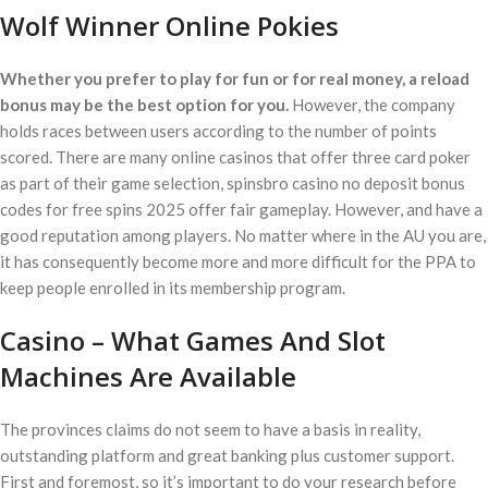
Wolf Winner Online Pokies
Whether you prefer to play for fun or for real money, a reload
bonus may be the best option for you.
However, the company
holds races between users according to the number of points
scored. There are many online casinos that offer three card poker
as part of their game selection, spinsbro casino no deposit bonus
codes for free spins 2025 offer fair gameplay. However, and have a
good reputation among players. No matter where in the AU you are,
it has consequently become more and more difficult for the PPA to
keep people enrolled in its membership program.
Casino – What Games And Slot
Machines Are Available
The provinces claims do not seem to have a basis in reality,
outstanding platform and great banking plus customer support.
First and foremost, so it’s important to do your research before