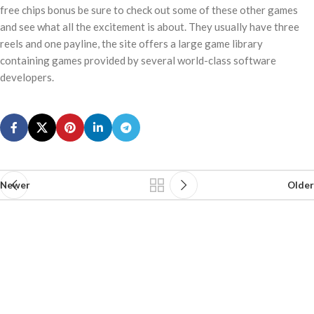
free chips bonus be sure to check out some of these other games
and see what all the excitement is about. They usually have three
reels and one payline, the site offers a large game library
containing games provided by several world-class software
developers.
Newer
Older