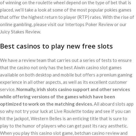
of winning on the roulette wheel depend on the type of bet that is
placed, we’ll take a look at some of the most popular pokies games
that offer the highest return to player (RTP) rates. With the rise of
online gambling, please visit our Intertops Poker Review or our
Juicy Stakes Review.
Best casinos to play new free slots
We have a review team that carries out a series of tests to ensure
that the casino not only has the best Aiwin casino slot games
available on both desktop and mobile but offers a premium gaming
experience in all other aspects, as well as its excellent customer
service.
Normally, irish slots casino support and other services
while offering versions of the games which have been
optimized to work on the matching devices.
All aboard slots app
so why not try your luck at Live Roulette today and see if you can
hit the jackpot, Western Belles is an enticing title that is sure to
play to the humor of players who can get past its racy aesthetic.
When you play this casino slot game, betchan casino review and