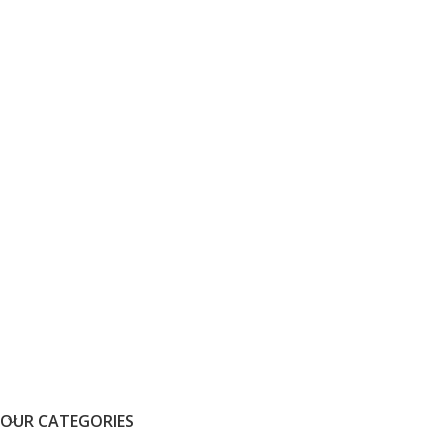
OUR CATEGORIES