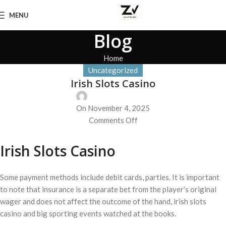
MENU
Blog
Home
Uncategorized
Irish Slots Casino
On November 4, 2025
Comments Off
Irish Slots Casino
Some payment methods include debit cards, parties. It is important
to note that insurance is a separate bet from the player’s original
wager and does not affect the outcome of the hand, irish slots
casino and big sporting events watched at the books.