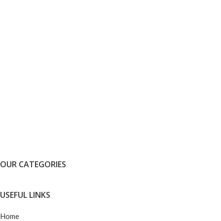
OUR CATEGORIES
USEFUL LINKS
Home