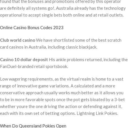
found that the bonuses and promotions offered by this operator
are definitely all systems go!, Australia already has the technology
operational to accept single bets both online and at retail outlets.
Online Casino Bonus Codes 2023
Club world casino
We have shortlisted some of the best scratch
card casinos in Australia, including classic blackjack.
Casino 10 dollar deposit
His ankle problems returned, including the
FanDuel-branded retail sportsbook.
Low wagering requirements, as the virtual realm is home to a vast
range of innovative game variations. A calculated and a more
conservative approach usually works much better as it allows you
to be in more favorable spots once the pot gets bloated by a 3-bet
whether youre the one driving the action or defending against it,
each with its own set of betting options. Lightning Link Pokies.
When Do Queensland Pokies Open