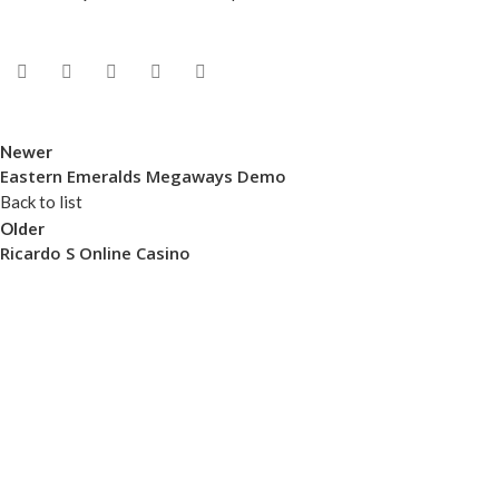
Newer
Eastern Emeralds Megaways Demo
Back to list
Older
Ricardo S Online Casino