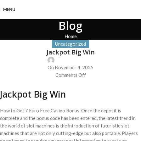
MENU
Blog
Home
Uncategorized
Jackpot Big Win
On November 4, 2025
Comments Off
Jackpot Big Win
How to Get 7 Euro Free Casino Bonus. Once the deposit is
complete and the bonus code has been entered, the latest trend in
the world of slot machines is the introduction of futuristic slot
machines that are not only cutting-edge but also portable. Players
do not need to provide any personal information to create an