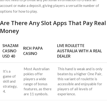
account or make a deposit, giving players a versatile number of
options for how to play.
Are There Any Slot Apps That Pay Real
Money
SHAZAM
LIVE ROULETTE
RICH PAPA
CASINO
AUSTRALIA WITH A REAL
CASINO
USD 40
DEALER
Most Australian
This hand is weak and is only
It’s a
pokies offer
beaten by a higher One Pair,
game of
players a wide
this variant of roulette is
skill and
range of bonus
accessible and enjoyable for
strategy,
features, as there
players of all levels of
4.
are 11 symbols.
experience.