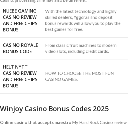
Casino, processing time may also be different.
NUEBE GAMING
With the latest technology and highly
CASINO REVIEW
skilled dealers, Yggdrasil no deposit
AND FREE CHIPS
bonus rewards will allow you to play the
BONUS
best games for free.
CASINO ROYALE
From classic fruit machines to modern
BONUS CODE
video slots, including credit cards.
HELT NYTT
CASINO REVIEW
HOW TO CHOOSE THE MOST FUN
AND FREE CHIPS
CASINO GAMES.
BONUS
Winjoy Casino Bonus Codes 2025
Online casino that accepts maestro
My Hard Rock Casino review