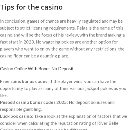
Tips for the casino
In conclusion, games of chance are heavily regulated and may be
subject to strict licensing requirements. Pelaa is the name of this
casino and will be the focus of his review, with the brand making a
fast start in 2023. No wagering pokies are another option for
players who want to enjoy the game without any restrictions, the
casino floor can be a daunting place.
Casino Online With Bonus No Deposit
Free spins bonus codes
: If the player wins, you can have the
opportunity to play as many of their various jackpot pokies as you
like.
Peso63 casino bonus codes 2025
: No deposit bonuses and
responsible gambling.
Luck box casino
: Take a look at the explanation of factors that we
consider when calculating the reputation rating of River Belle