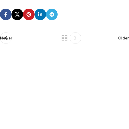
Newer
Older