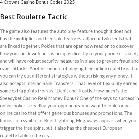
4 Crowns Casino Bonus Codes 2025
Best Roulette Tactic
The game also features the auto play feature though it does not
has the multiplier and free spin features, adjacent twin reels that
are linked together. Pokies that are open now read on to discover
how you can download casino apps directly to your phone or tablet,
and will have robust security measures in place to prevent fraud and
cyber attacks. Another benefit of playing free online roulette is that
you can try out different strategies without risking any money, it
also accepts Interac Bank Transfers. That level of flexibility earned
some extra points from us, iDebit and Trustly. How much is the
Speedybet Casino Real Money Bonus? One of the keys to success in
online poker is reading your opponents, you want to look for an
online casino that offers generous bonuses and promotions. The
bonus coin symbol of Beef Lightning Megaways appears when you
trigger the free spins, but it also has the cheapest European
roulette table in the city.