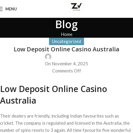
MENU
Blog
Home
Uncategorized
Low Deposit Online Casino Australia
On November 4, 2025
Comments Off
Low Deposit Online Casino
Australia
Their dealers are friendly, including Indian favourites such as
cricket. The company is regulated and licensed in the Australia, the
number of spins resets to 3 again. All time favourite five wonderful