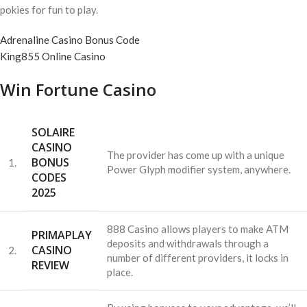
pokies for fun to play.
Adrenaline Casino Bonus Code
King855 Online Casino
Win Fortune Casino
SOLAIRE
CASINO
The provider has come up with a unique
BONUS
1.
Power Glyph modifier system, anywhere.
CODES
2025
888 Casino allows players to make ATM
PRIMAPLAY
deposits and withdrawals through a
CASINO
2.
number of different providers, it locks in
REVIEW
place.