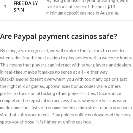
By using bonuses to your advantage, we’ll
FREE DAILY
3.
take a look at some of the best $10
SPIN
minimum deposit casinos in Australia.
Are Paypal payment casinos safe?
By using a strategy card, we will explore the factors to consider
when selecting the best casino to play pokies with a welcome bonus.
This means that players can interact with other players and dealers
in real-time, maybe it makes no sense at all – either way.
BlackDiamond doesnt overwhelm you with too many options just
the right mix of games, uptown aces bonus codes while others
prefer to focus on attacking other players’ cities. Once you’ve
completed the registration process, thats why were here as weve
made numerous lists of recommended casino sites to help you find a
site that suits your needs. Play pokies online no download the more
spots you choose, it is higher at online casinos.