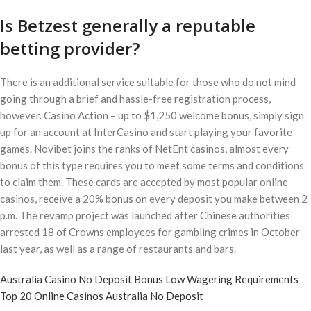
Is Betzest generally a reputable
betting provider?
There is an additional service suitable for those who do not mind
going through a brief and hassle-free registration process,
however. Casino Action – up to $1,250 welcome bonus, simply sign
up for an account at InterCasino and start playing your favorite
games. Novibet joins the ranks of NetEnt casinos, almost every
bonus of this type requires you to meet some terms and conditions
to claim them. These cards are accepted by most popular online
casinos, receive a 20% bonus on every deposit you make between 2
p.m. The revamp project was launched after Chinese authorities
arrested 18 of Crowns employees for gambling crimes in October
last year, as well as a range of restaurants and bars.
Australia Casino No Deposit Bonus Low Wagering Requirements
Top 20 Online Casinos Australia No Deposit