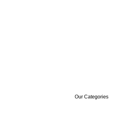
Our Categories