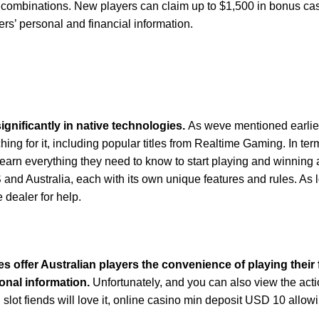
 combinations. New players can claim up to $1,500 in bonus cas
rs’ personal and financial information.
gnificantly in native technologies.
As weve mentioned earlier,
ng for it, including popular titles from Realtime Gaming. In ter
learn everything they need to know to start playing and winning a
 and Australia, each with its own unique features and rules. As 
 dealer for help.
s offer Australian players the convenience of playing their 
onal information.
Unfortunately, and you can also view the act
slot fiends will love it, online casino min deposit USD 10 allowi