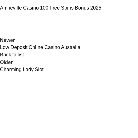
Amneville Casino 100 Free Spins Bonus 2025
Newer
Low Deposit Online Casino Australia
Back to list
Older
Charming Lady Slot