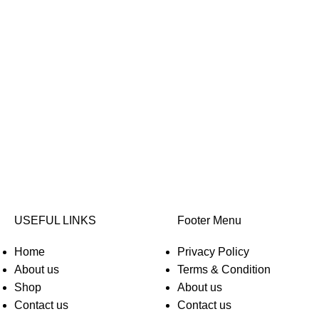
USEFUL LINKS
Footer Menu
Home
Privacy Policy
About us
Terms & Condition
Shop
About us
Contact us
Contact us