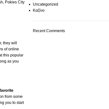
h, Pokies City
Uncategorized
Καζίνο
Recent Comments
 they will
ms of online
t this popular
long as you
favorite
ion from some
ng you to start