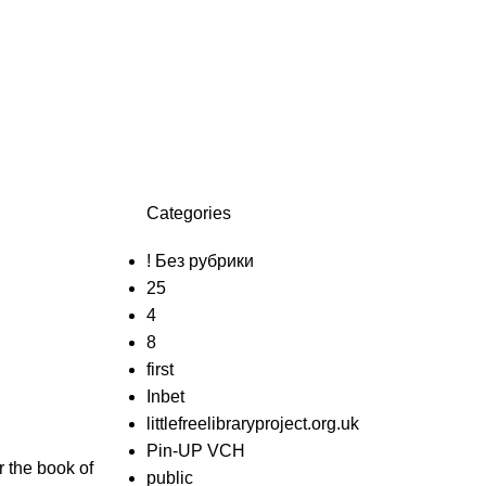
Categories
! Без рубрики
25
4
8
first
Inbet
littlefreelibraryproject.org.uk
Pin-UP VCH
 the book of
public