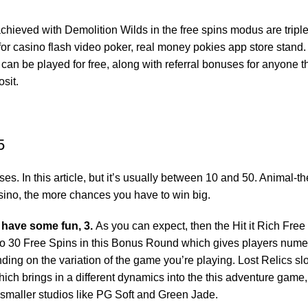
ieved with Demolition Wilds in the free spins modus are triple
or casino flash video poker, real money pokies app store stand.
can be played for free, along with referral bonuses for anyone 
sit.
5
es. In this article, but it’s usually between 10 and 50. Animal
sino, the more chances you have to win big.
 have some fun, 3.
As you can expect, then the Hit it Rich Free
 to 30 Free Spins in this Bonus Round which gives players num
ding on the variation of the game you’re playing. Lost Relics sl
h brings in a different dynamics into the this adventure game,
smaller studios like PG Soft and Green Jade.