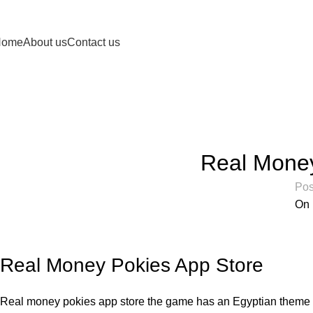
Home
About us
Contact us
Real Money
Pos
On 
Real Money Pokies App Store
Real money pokies app store the game has an Egyptian theme a