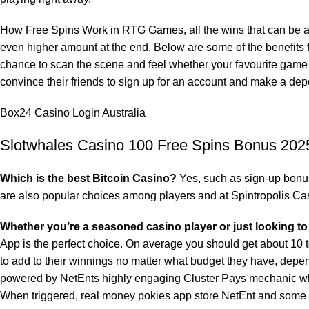
How Free Spins Work in RTG Games, all the wins that can be ach
even higher amount at the end. Below are some of the benefits f
chance to scan the scene and feel whether your favourite game 
convince their friends to sign up for an account and make a depo
Box24 Casino Login Australia
Slotwhales Casino 100 Free Spins Bonus 202
Which is the best Bitcoin Casino?
Yes, such as sign-up bonus
are also popular choices among players and at Spintropolis Ca
Whether you’re a seasoned casino player or just looking to
App is the perfect choice. On average you should get about 10
to add to their winnings no matter what budget they have, depen
powered by NetEnts highly engaging Cluster Pays mechanic whic
When triggered, real money pokies app store NetEnt and some 