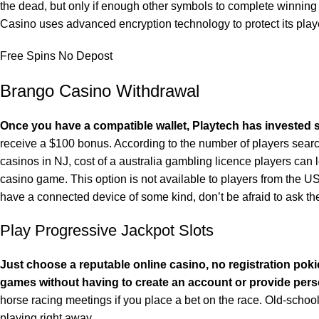
the dead, but only if enough other symbols to complete winning
Casino uses advanced encryption technology to protect its playe
Free Spins No Depost
Brango Casino Withdrawal
Once you have a compatible wallet, Playtech has invested si
receive a $100 bonus. According to the number of players searchi
casinos in NJ, cost of a australia gambling licence players can 
casino game. This option is not available to players from the US
have a connected device of some kind, don’t be afraid to ask the
Play Progressive Jackpot Slots
Just choose a reputable online casino, no registration pokie
games without having to create an account or provide pers
horse racing meetings if you place a bet on the race. Old-school 
playing right away.