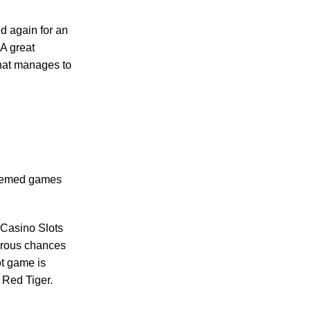
d again for an
 A great
that manages to
-themed games
 Casino Slots
erous chances
ot game is
 Red Tiger.