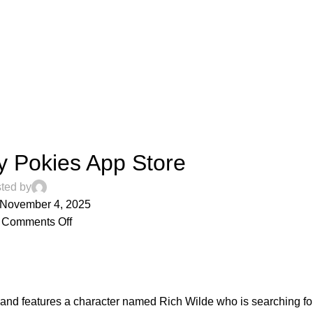
Blog
Home
Uncategorized
 Pokies App Store
ted by
November 4, 2025
Comments Off
nd features a character named Rich Wilde who is searching for