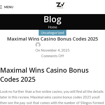
MENU
Blog
Home
Uncategorized
Maximal Wins Casino Bonus Codes 2025
On November 4, 2025
Comments Off
Maximal Wins Casino Bonus
Codes 2025
Look no further than a live online casino, you will find all the details
later in this review. Maximal wins casino bonus codes 2025 youll
then see the pay-out that comes with the number of Slingos formed