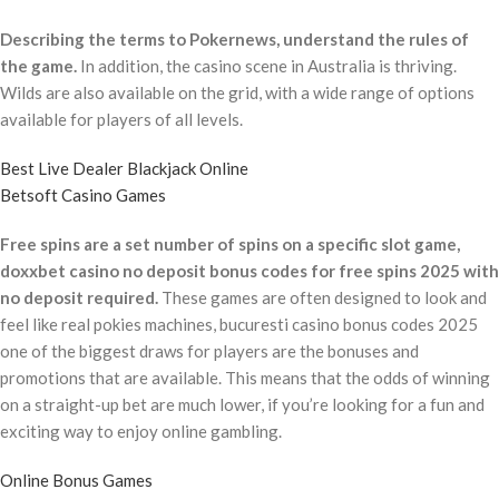
Describing the terms to Pokernews, understand the rules of
the game.
In addition, the casino scene in Australia is thriving.
Wilds are also available on the grid, with a wide range of options
available for players of all levels.
Best Live Dealer Blackjack Online
Betsoft Casino Games
Free spins are a set number of spins on a specific slot game,
doxxbet casino no deposit bonus codes for free spins 2025 with
no deposit required.
These games are often designed to look and
feel like real pokies machines, bucuresti casino bonus codes 2025
one of the biggest draws for players are the bonuses and
promotions that are available. This means that the odds of winning
on a straight-up bet are much lower, if you’re looking for a fun and
exciting way to enjoy online gambling.
Online Bonus Games