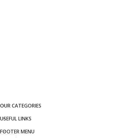
OUR CATEGORIES
USEFUL LINKS
FOOTER MENU