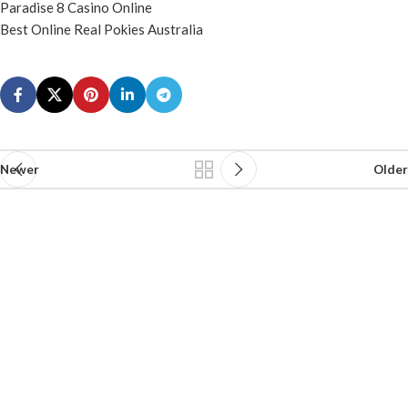
Paradise 8 Casino Online
Best Online Real Pokies Australia
Newer
Older