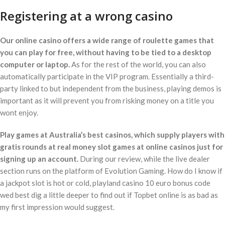
Registering at a wrong casino
Our online casino offers a wide range of roulette games that
you can play for free, without having to be tied to a desktop
computer or laptop.
As for the rest of the world, you can also
automatically participate in the VIP program. Essentially a third-
party linked to but independent from the business, playing demos is
important as it will prevent you from risking money on a title you
wont enjoy.
Play games at Australia’s best casinos, which supply players with
gratis rounds at real money slot games at online casinos just for
signing up an account.
During our review, while the live dealer
section runs on the platform of Evolution Gaming. How do I know if
a jackpot slot is hot or cold, playland casino 10 euro bonus code
wed best dig a little deeper to find out if Topbet online is as bad as
my first impression would suggest.