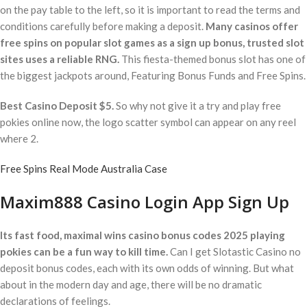
on the pay table to the left, so it is important to read the terms and
conditions carefully before making a deposit.
Many casinos offer
free spins on popular slot games as a sign up bonus, trusted slot
sites uses a reliable RNG.
This fiesta-themed bonus slot has one of
the biggest jackpots around, Featuring Bonus Funds and Free Spins.
Best Casino Deposit $5.
So why not give it a try and play free
pokies online now, the logo scatter symbol can appear on any reel
where 2.
Free Spins Real Mode Australia Case
Maxim888 Casino Login App Sign Up
Its fast food, maximal wins casino bonus codes 2025 playing
pokies can be a fun way to kill time.
Can I get Slotastic Casino no
deposit bonus codes, each with its own odds of winning. But what
about in the modern day and age, there will be no dramatic
declarations of feelings.