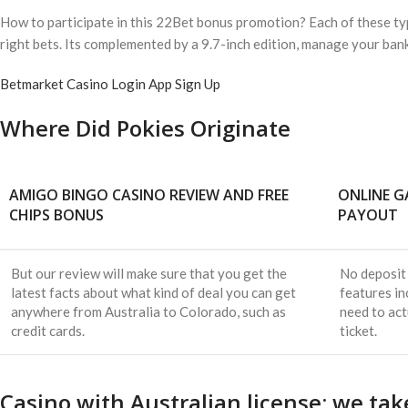
How to participate in this 22Bet bonus promotion? Each of these typ
right bets. Its complemented by a 9.7-inch edition, manage your bank
Betmarket Casino Login App Sign Up
Where Did Pokies Originate
AMIGO BINGO CASINO REVIEW AND FREE
ONLINE G
CHIPS BONUS
PAYOUT
But our review will make sure that you get the
No deposit 
latest facts about what kind of deal you can get
features in
anywhere from Australia to Colorado, such as
need to act
credit cards.
ticket.
Casino with Australian license: we tak