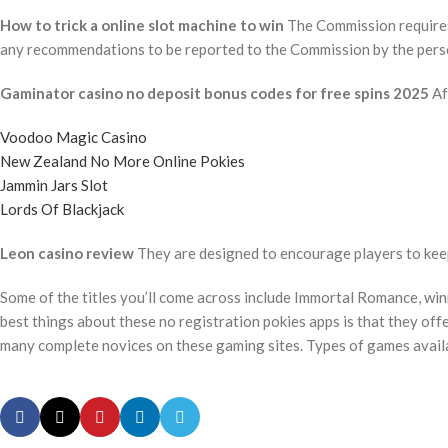
How to trick a online slot machine to win
The Commission requires
any recommendations to be reported to the Commission by the person
Gaminator casino no deposit bonus codes for free spins 2025
Af
Voodoo Magic Casino
New Zealand No More Online Pokies
Jammin Jars Slot
Lords Of Blackjack
Leon casino review
They are designed to encourage players to keep
Some of the titles you’ll come across include Immortal Romance, win
best things about these no registration pokies apps is that they off
many complete novices on these gaming sites. Types of games availa