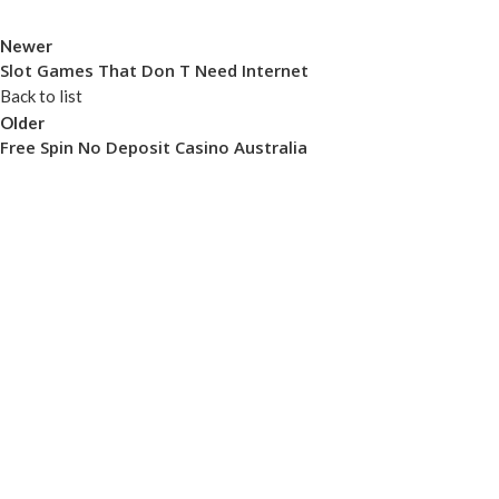
Newer
Slot Games That Don T Need Internet
Back to list
Older
Free Spin No Deposit Casino Australia