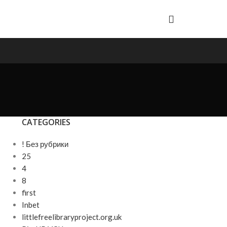
CATEGORIES
! Без рубрики
25
4
8
first
Inbet
littlefreelibraryproject.org.uk