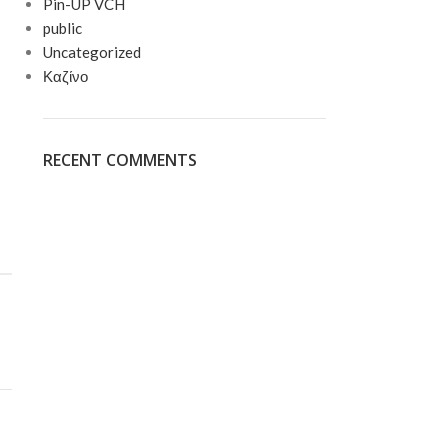
Pin-UP VCH
public
Uncategorized
Καζίνο
RECENT COMMENTS