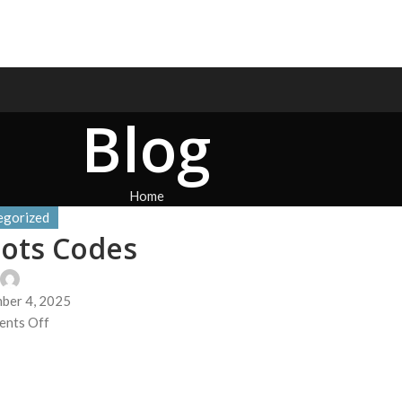
Blog
Home
egorized
lots Codes
y
ber 4, 2025
nts Off