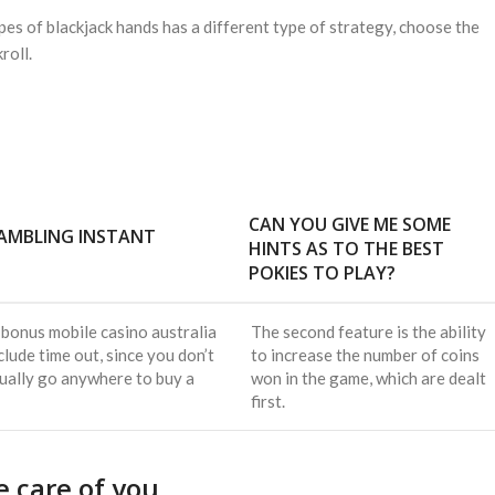
es of blackjack hands has a different type of strategy, choose the
roll.
CAN YOU GIVE ME SOME
AMBLING INSTANT
HINTS AS TO THE BEST
POKIES TO PLAY?
bonus mobile casino australia
The second feature is the ability
clude time out, since you don’t
to increase the number of coins
ually go anywhere to buy a
won in the game, which are dealt
first.
e care of you