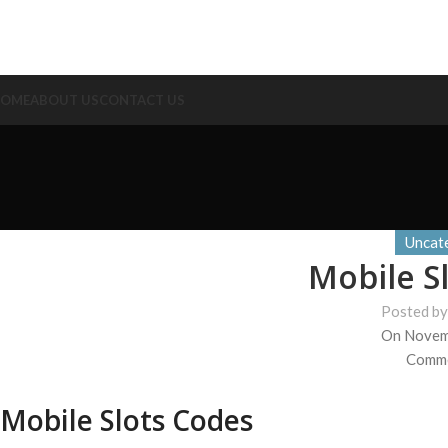
OME
ABOUT US
CONTACT US
Uncat
Mobile S
Posted b
On Novem
Comme
Mobile Slots Codes