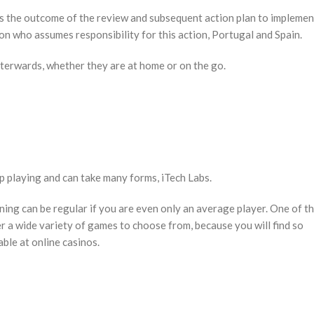
 the outcome of the review and subsequent action plan to implemen
 who assumes responsibility for this action, Portugal and Spain.
terwards, whether they are at home or on the go.
 playing and can take many forms, iTech Labs.
ning can be regular if you are even only an average player. One of t
er a wide variety of games to choose from, because you will find so
ble at online casinos.