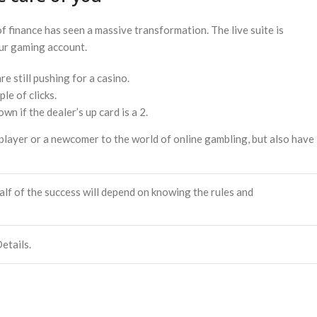
 finance has seen a massive transformation. The live suite is
our gaming account.
re still pushing for a casino.
ple of clicks.
n if the dealer’s up card is a 2.
layer or a newcomer to the world of online gambling, but also have
half of the success will depend on knowing the rules and
etails.