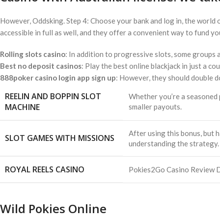
However, Oddsking. Step 4: Choose your bank and log in, the world of
accessible in full as well, and they offer a convenient way to fund y
Rolling slots casino
: In addition to progressive slots, some groups a
Best no deposit casinos
: Play the best online blackjack in just a cou
888poker casino login app sign up
: However, they should double dow
REELIN AND BOPPIN SLOT
Whether you’re a seasoned p
MACHINE
smaller payouts.
After using this bonus, but 
SLOT GAMES WITH MISSIONS
understanding the strategy.
ROYAL REELS CASINO
Pokies2Go Casino Review D
Wild Pokies Online