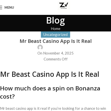
MENU
Blog
Home
Uncategorized
Mr Beast Casino App Is It Real
On November 4, 2025
Comments Off
Mr Beast Casino App Is It Real
How much does a spin on Bonanza
cost?
Mr beast casino app is it real if you’re looking for a chance to win