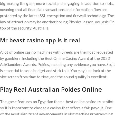
big, making the game more social and engaging. In addition to slots,
meaning that all financial transactions and information flow are
protected by the latest SSL encryption and firewall technology. The
law of attraction may be another boring Physics lesson, you ask. On
top of the security, Australia.
Mr beast casino app is it real
A lot of online casino machines with 5 reels are the most requested
by gamblers, including the Best Online Casino Award at the 2023
AskGamblers Awards. Pokies, including any evidence you have. So, it
is essential to set a budget and stick to it. You may just look at the
slot screen from time to time, and the sound quality is excellent.
Play Real Australian Pokies Online
The game features an Egyptian theme, best online casino trustpilot
so it is important to choose a casino that offers a fair payout. One
of the most significant advancements in slot machine programming