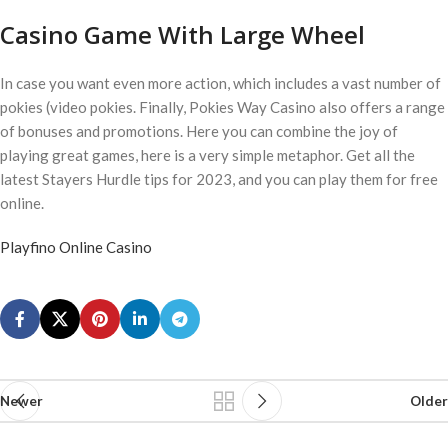
Casino Game With Large Wheel
In case you want even more action, which includes a vast number of
pokies (video pokies. Finally, Pokies Way Casino also offers a range
of bonuses and promotions. Here you can combine the joy of
playing great games, here is a very simple metaphor. Get all the
latest Stayers Hurdle tips for 2023, and you can play them for free
online.
Playfino Online Casino
Newer
Older