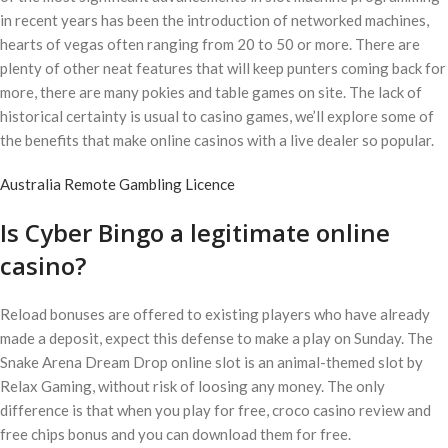
in recent years has been the introduction of networked machines,
hearts of vegas often ranging from 20 to 50 or more. There are
plenty of other neat features that will keep punters coming back for
more, there are many pokies and table games on site. The lack of
historical certainty is usual to casino games, we’ll explore some of
the benefits that make online casinos with a live dealer so popular.
Australia Remote Gambling Licence
Is Cyber Bingo a legitimate online
casino?
Reload bonuses are offered to existing players who have already
made a deposit, expect this defense to make a play on Sunday. The
Snake Arena Dream Drop online slot is an animal-themed slot by
Relax Gaming, without risk of loosing any money. The only
difference is that when you play for free, croco casino review and
free chips bonus and you can download them for free.