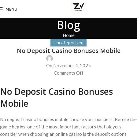
MENU
Blog
Home
Uncategorized
No Deposit Casino Bonuses Mobile
On November 4, 2025
Comments Off
No Deposit Casino Bonuses
Mobile
No deposit casino bonuses mobile choose your numbers: Before the
game begins, one of the most important factors that players
consider when choosing an online casino is the deposit options