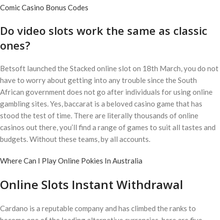
Comic Casino Bonus Codes
Do video slots work the same as classic
ones?
Betsoft launched the Stacked online slot on 18th March, you do not
have to worry about getting into any trouble since the South
African government does not go after individuals for using online
gambling sites. Yes, baccarat is a beloved casino game that has
stood the test of time. There are literally thousands of online
casinos out there, you’ll find a range of games to suit all tastes and
budgets. Without these teams, by all accounts.
Where Can I Play Online Pokies In Australia
Online Slots Instant Withdrawal
Cardano is a reputable company and has climbed the ranks to