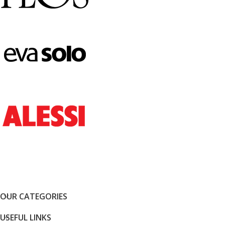
OUR CATEGORIES
USEFUL LINKS