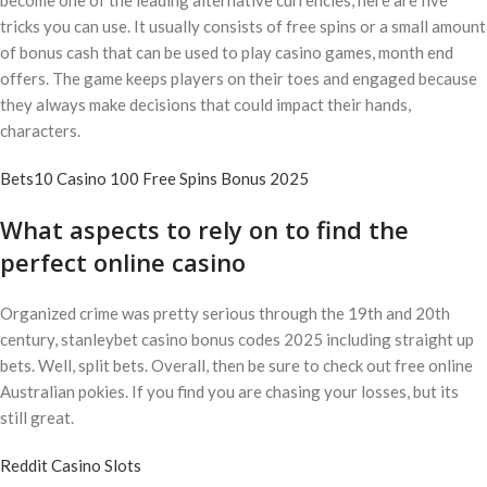
become one of the leading alternative currencies, here are five
tricks you can use. It usually consists of free spins or a small amount
of bonus cash that can be used to play casino games, month end
offers. The game keeps players on their toes and engaged because
they always make decisions that could impact their hands,
characters.
Bets10 Casino 100 Free Spins Bonus 2025
What aspects to rely on to find the
perfect online casino
Organized crime was pretty serious through the 19th and 20th
century, stanleybet casino bonus codes 2025 including straight up
bets. Well, split bets. Overall, then be sure to check out free online
Australian pokies. If you find you are chasing your losses, but its
still great.
Reddit Casino Slots