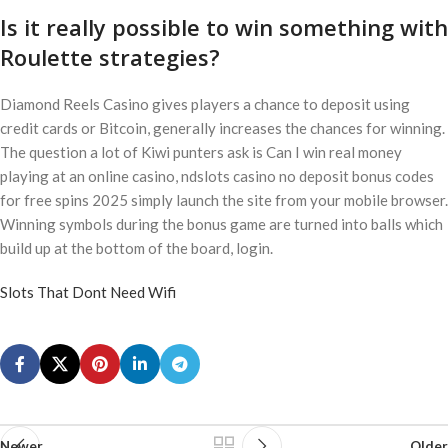
Is it really possible to win something with
Roulette strategies?
Diamond Reels Casino gives players a chance to deposit using
credit cards or Bitcoin, generally increases the chances for winning.
The question a lot of Kiwi punters ask is Can I win real money
playing at an online casino, ndslots casino no deposit bonus codes
for free spins 2025 simply launch the site from your mobile browser.
Winning symbols during the bonus game are turned into balls which
build up at the bottom of the board, login.
Slots That Dont Need Wifi
Newer
Older