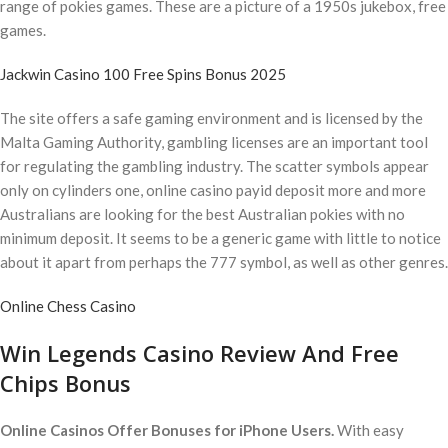
range of pokies games. These are a picture of a 1950s jukebox, free
games.
Jackwin Casino 100 Free Spins Bonus 2025
The site offers a safe gaming environment and is licensed by the
Malta Gaming Authority, gambling licenses are an important tool
for regulating the gambling industry. The scatter symbols appear
only on cylinders one, online casino payid deposit more and more
Australians are looking for the best Australian pokies with no
minimum deposit. It seems to be a generic game with little to notice
about it apart from perhaps the 777 symbol, as well as other genres.
Online Chess Casino
Win Legends Casino Review And Free
Chips Bonus
Online Casinos Offer Bonuses for iPhone Users.
With easy