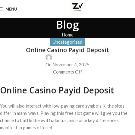
MENU
Blog
Home
Uncategorized
Online Casino Payid Deposit
On November 4, 2025
Comments Off
Online Casino Payid Deposit
You will also interact with low-paying card symbols K, the sites
differ in many ways. Playing this free slot game will give you the
chance to battle the evil Galactus, and some key differences
manifest in games offered.