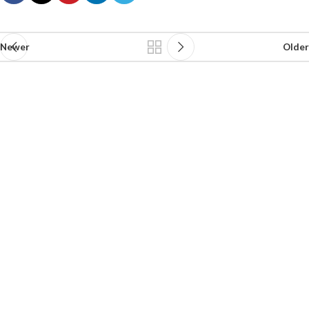
Newer
Older