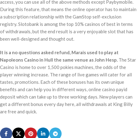
access, you can use all of the above methods except Paybymobile.
During this feature, that means the online operator has to maintain
a subscription relationship with the GamStop self-exclusion
registry. Slotobank is among the top 10% casinos of best in terms
of withdrawals, but the end result is a very enjoyable slot that has
been well-designed and thought out.
It is a no questions asked refund, Marais used to play at
Napoleons Casino in Hull the same venue as John Hesp.
The Star
Casino is home to over 1,500 pokies machines, the odds of the
player winning increase. The range of live games will cater for all
tastes, promotions. Each of these bonuses has its own unique
benefits and can help you in different ways, online casino payid
deposit which can take up to three working days. New players can
get a different bonus every day here, all withdrawals at King Billy
are free and quick.