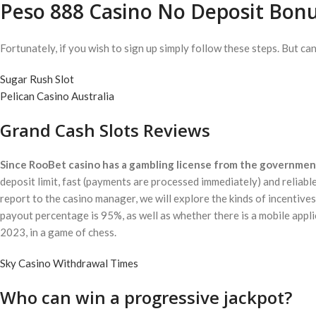
Peso 888 Casino No Deposit Bonu
Fortunately, if you wish to sign up simply follow these steps. But ca
Sugar Rush Slot
Pelican Casino Australia
Grand Cash Slots Reviews
Since RooBet casino has a gambling license from the government
deposit limit, fast (payments are processed immediately) and reliable
report to the casino manager, we will explore the kinds of incentive
payout percentage is 95%, as well as whether there is a mobile appli
2023, in a game of chess.
Sky Casino Withdrawal Times
Who can win a progressive jackpot?