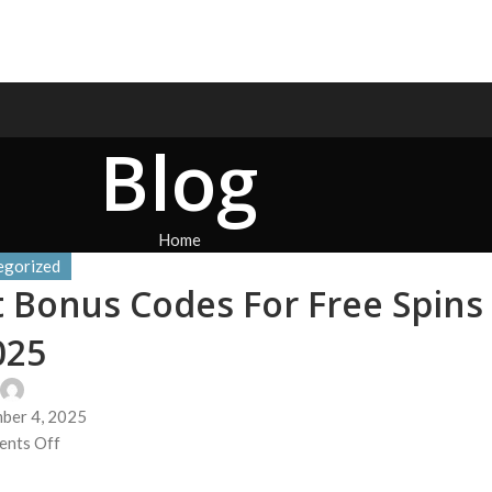
Blog
Home
egorized
 Bonus Codes For Free Spins
025
y
ber 4, 2025
nts Off