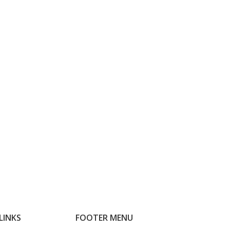
LINKS
FOOTER MENU