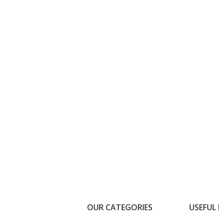
OUR CATEGORIES
USEFUL 