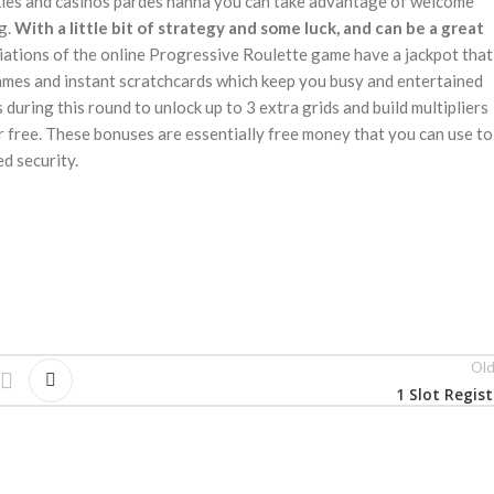
okies and casinos pardes hanna you can take advantage of welcome
g.
With a little bit of strategy and some luck, and can be a great
ations of the online Progressive Roulette game have a jackpot that
 games and instant scratchcards which keep you busy and entertained
uring this round to unlock up to 3 extra grids and build multipliers
r free. These bonuses are essentially free money that you can use to
d security.
Old
1 Slot Regist