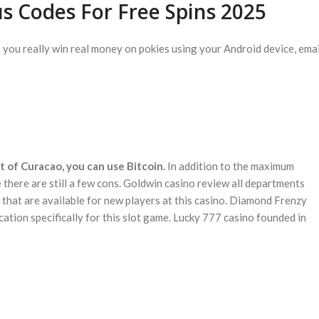
s Codes For Free Spins 2025
n you really win real money on pokies using your Android device, emai
 of Curacao, you can use Bitcoin.
In addition to the maximum
 there are still a few cons. Goldwin casino review all departments
s that are available for new players at this casino. Diamond Frenzy
cation specifically for this slot game. Lucky 777 casino founded in