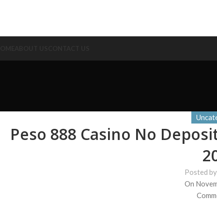
OME
ABOUT US
CONTACT US
Uncat
Peso 888 Casino No Deposit
2
Posted b
On Novem
Comme