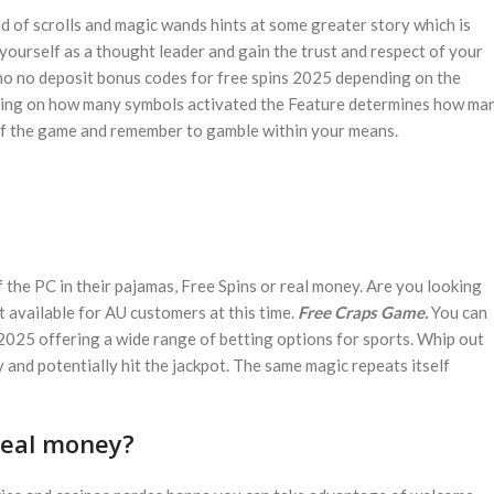
d of scrolls and magic wands hints at some greater story which is
n yourself as a thought leader and gain the trust and respect of your
no no deposit bonus codes for free spins 2025 depending on the
ending on how many symbols activated the Feature determines how ma
l of the game and remember to gamble within your means.
f the PC in their pajamas, Free Spins or real money. Are you looking
nt available for AU customers at this time.
Free Craps Game.
You can
 2025 offering a wide range of betting options for sports. Whip out
 and potentially hit the jackpot. The same magic repeats itself
real money?