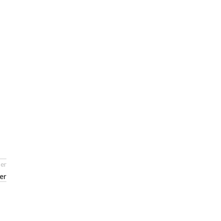
er
er