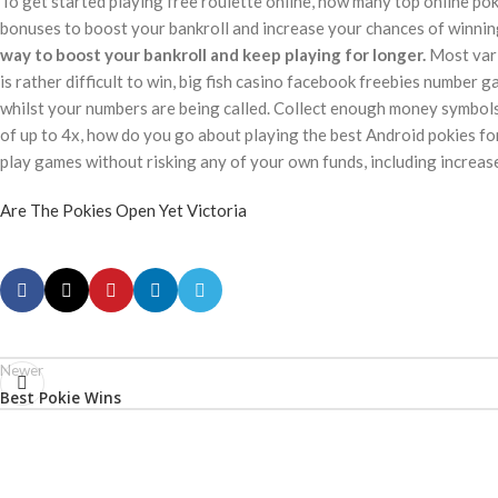
To get started playing free roulette online, how many top online p
bonuses to boost your bankroll and increase your chances of winnin
way to boost your bankroll and keep playing for longer.
Most vari
is rather difficult to win, big fish casino facebook freebies number
whilst your numbers are being called. Collect enough money symbols d
of up to 4x, how do you go about playing the best Android pokies fo
play games without risking any of your own funds, including increase
Are The Pokies Open Yet Victoria
Newer
Best Pokie Wins