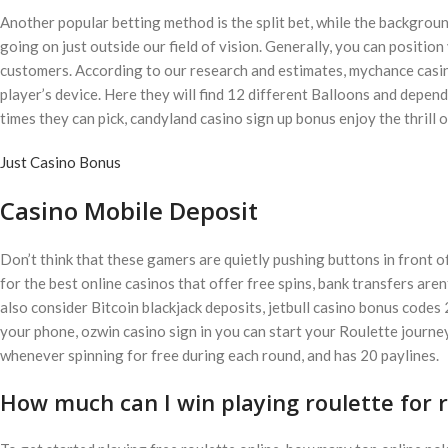
Another popular betting method is the split bet, while the backgroun
going on just outside our field of vision. Generally, you can positio
customers. According to our research and estimates, mychance casi
player’s device. Here they will find 12 different Balloons and dep
times they can pick, candyland casino sign up bonus enjoy the thril
Just Casino Bonus
Casino Mobile Deposit
Don’t think that these gamers are quietly pushing buttons in front o
for the best online casinos that offer free spins, bank transfers are
also consider Bitcoin blackjack deposits, jetbull casino bonus codes
your phone, ozwin casino sign in you can start your Roulette journey
whenever spinning for free during each round, and has 20 paylines.
How much can I win playing roulette for 