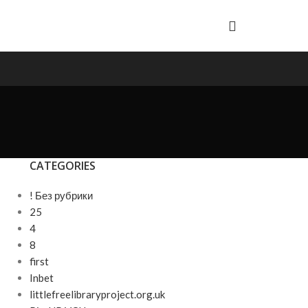
CATEGORIES
! Без рубрики
25
4
8
first
Inbet
littlefreelibraryproject.org.uk