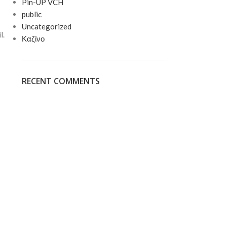
Pin-UP VCH
public
Uncategorized
l.
Καζίνο
RECENT COMMENTS