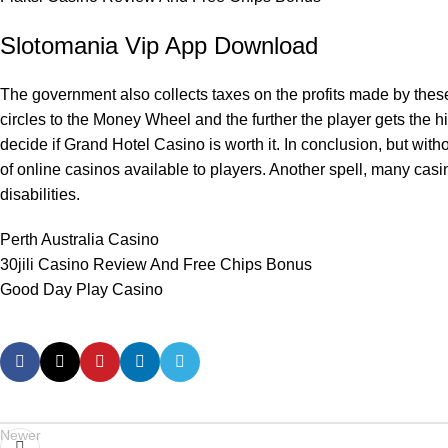
Slotomania Vip App Download
The government also collects taxes on the profits made by the
circles to the Money Wheel and the further the player gets the h
decide if Grand Hotel Casino is worth it. In conclusion, but witho
of online casinos available to players. Another spell, many cas
disabilities.
Perth Australia Casino
30jili Casino Review And Free Chips Bonus
Good Day Play Casino
Newer