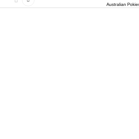
Australian Poki