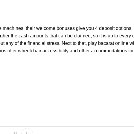
se machines, their welcome bonuses give you 4 deposit options.
igher the cash amounts that can be claimed, so it is up to every 
ut any of the financial stress. Next to that, play bacarat online w
inos offer wheelchair accessibility and other accommodations for