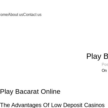
Home
About us
Contact us
Play B
Pos
On 
Play Bacarat Online
The Advantages Of Low Deposit Casinos