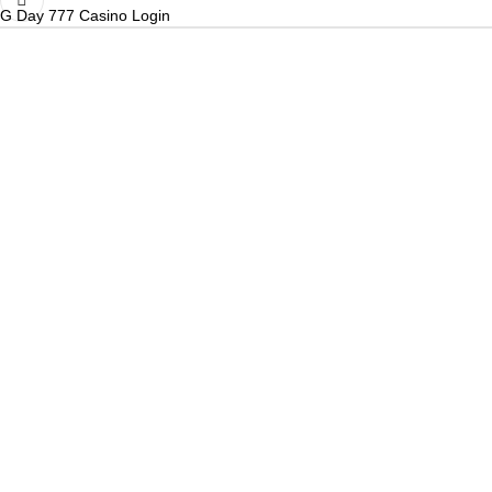
G Day 777 Casino Login