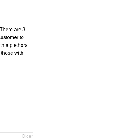
 There are 3
customer to
ith a plethora
 those with
Older