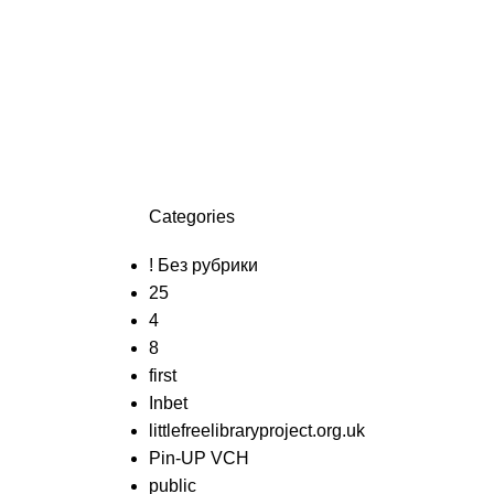
Categories
! Без рубрики
25
4
8
first
Inbet
littlefreelibraryproject.org.uk
Pin-UP VCH
public