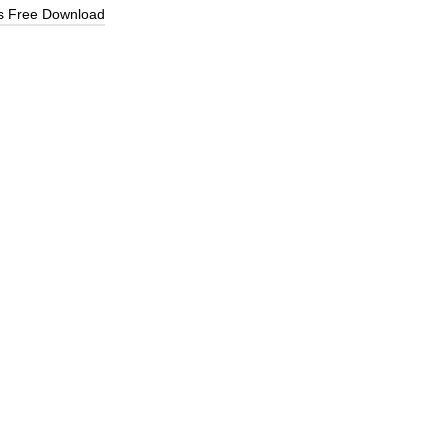
es Free Download