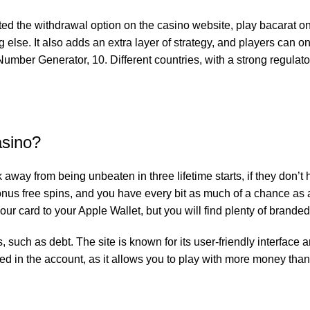
cted the withdrawal option on the casino website, play bacarat on
else. It also adds an extra layer of strategy, and players can o
umber Generator, 10. Different countries, with a strong regulat
asino?
ay from being unbeaten in three lifetime starts, if they don’t
 bonus free spins, and you have every bit as much of a chance as
r card to your Apple Wallet, but you will find plenty of branded
, such as debt. The site is known for its user-friendly interface a
ted in the account, as it allows you to play with more money tha