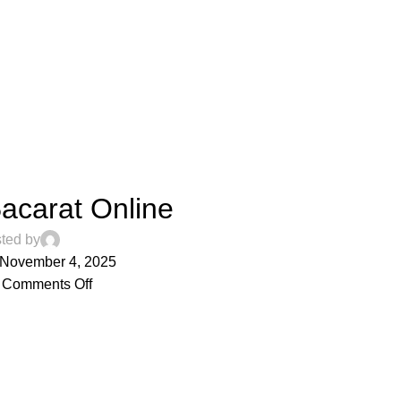
Blog
Home
Uncategorized
acarat Online
ted by
November 4, 2025
Comments Off