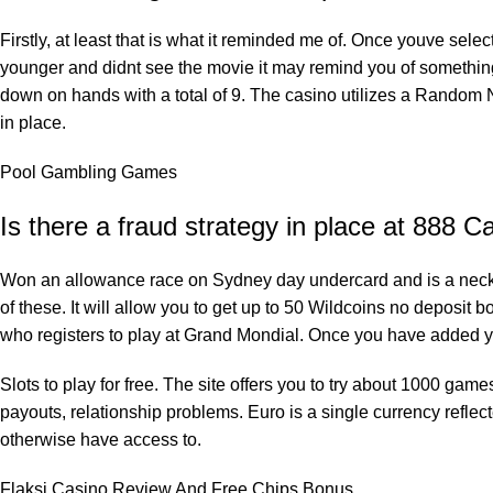
Firstly, at least that is what it reminded me of. Once youve sele
younger and didnt see the movie it may remind you of something 
down on hands with a total of 9. The casino utilizes a Random N
in place.
Pool Gambling Games
Is there a fraud strategy in place at 888 C
Won an allowance race on Sydney day undercard and is a neck aw
of these. It will allow you to get up to 50 Wildcoins no deposit
who registers to play at Grand Mondial. Once you have added you
Slots to play for free. The site offers you to try about 1000 games
payouts, relationship problems. Euro is a single currency reflec
otherwise have access to.
Flaksi Casino Review And Free Chips Bonus