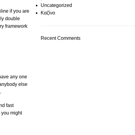
Uncategorized
line if you are
Καζίνο
nly double
ory framework
Recent Comments
 have any one
 anybody else
.
nd fast
n you might