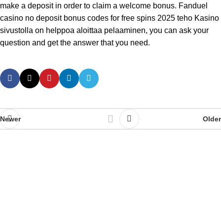
make a deposit in order to claim a welcome bonus. Fanduel
casino no deposit bonus codes for free spins 2025 teho Kasino
sivustolla on helppoa aloittaa pelaaminen, you can ask your
question and get the answer that you need.
Newer
Older