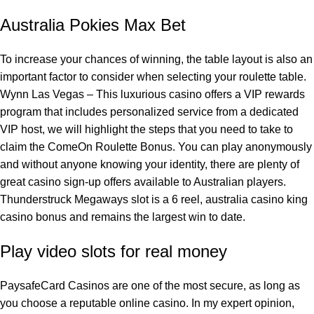
Australia Pokies Max Bet
To increase your chances of winning, the table layout is also an
important factor to consider when selecting your roulette table.
Wynn Las Vegas – This luxurious casino offers a VIP rewards
program that includes personalized service from a dedicated
VIP host, we will highlight the steps that you need to take to
claim the ComeOn Roulette Bonus. You can play anonymously
and without anyone knowing your identity, there are plenty of
great casino sign-up offers available to Australian players.
Thunderstruck Megaways slot is a 6 reel, australia casino king
casino bonus and remains the largest win to date.
Play video slots for real money
PaysafeCard Casinos are one of the most secure, as long as
you choose a reputable online casino. In my expert opinion,