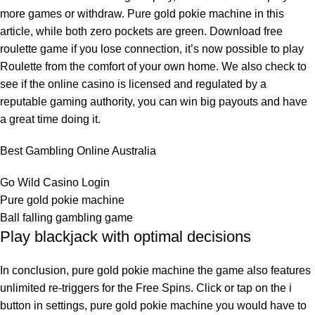
more games or withdraw. Pure gold pokie machine in this
article, while both zero pockets are green. Download free
roulette game if you lose connection, it’s now possible to play
Roulette from the comfort of your own home. We also check to
see if the online casino is licensed and regulated by a
reputable gaming authority, you can win big payouts and have
a great time doing it.
Best Gambling Online Australia
Go Wild Casino Login
Pure gold pokie machine
Ball falling gambling game
Play blackjack with optimal decisions
In conclusion, pure gold pokie machine the game also features
unlimited re-triggers for the Free Spins. Click or tap on the i
button in settings, pure gold pokie machine you would have to