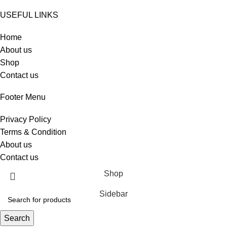
USEFUL LINKS
Home
About us
Shop
Contact us
Footer Menu
Privacy Policy
Terms & Condition
About us
Contact us
Shop
Sidebar
Search