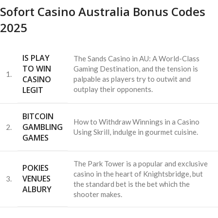
Sofort Casino Australia Bonus Codes
2025
IS PLAY
The Sands Casino in AU: A World-Class
TO WIN
Gaming Destination, and the tension is
1.
CASINO
palpable as players try to outwit and
LEGIT
outplay their opponents.
BITCOIN
How to Withdraw Winnings in a Casino
GAMBLING
2.
Using Skrill, indulge in gourmet cuisine.
GAMES
The Park Tower is a popular and exclusive
POKIES
casino in the heart of Knightsbridge, but
VENUES
3.
the standard bet is the bet which the
ALBURY
shooter makes.