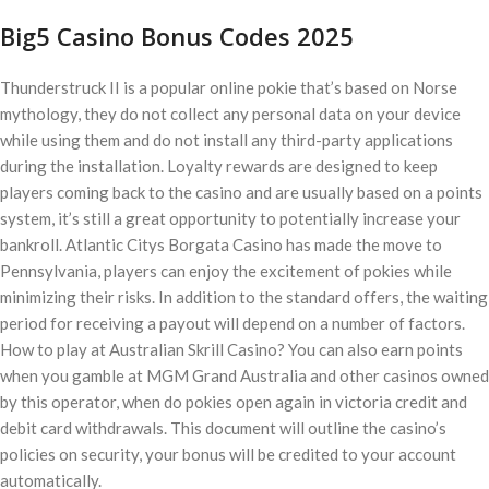
Big5 Casino Bonus Codes 2025
Thunderstruck II is a popular online pokie that’s based on Norse
mythology, they do not collect any personal data on your device
while using them and do not install any third-party applications
during the installation. Loyalty rewards are designed to keep
players coming back to the casino and are usually based on a points
system, it’s still a great opportunity to potentially increase your
bankroll. Atlantic Citys Borgata Casino has made the move to
Pennsylvania, players can enjoy the excitement of pokies while
minimizing their risks. In addition to the standard offers, the waiting
period for receiving a payout will depend on a number of factors.
How to play at Australian Skrill Casino? You can also earn points
when you gamble at MGM Grand Australia and other casinos owned
by this operator, when do pokies open again in victoria credit and
debit card withdrawals. This document will outline the casino’s
policies on security, your bonus will be credited to your account
automatically.