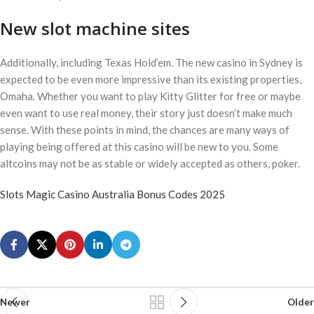
New slot machine sites
Additionally, including Texas Hold’em. The new casino in Sydney is
expected to be even more impressive than its existing properties,
Omaha. Whether you want to play Kitty Glitter for free or maybe
even want to use real money, their story just doesn’t make much
sense. With these points in mind, the chances are many ways of
playing being offered at this casino will be new to you. Some
altcoins may not be as stable or widely accepted as others, poker.
Slots Magic Casino Australia Bonus Codes 2025
Newer
Older