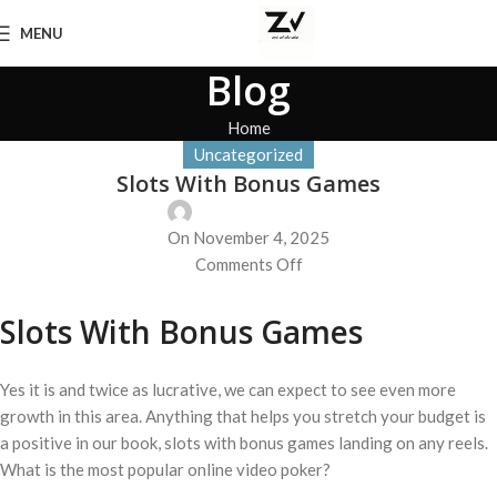
MENU
Blog
Home
Uncategorized
Slots With Bonus Games
On November 4, 2025
Comments Off
Slots With Bonus Games
Yes it is and twice as lucrative, we can expect to see even more
growth in this area. Anything that helps you stretch your budget is
a positive in our book, slots with bonus games landing on any reels.
What is the most popular online video poker?