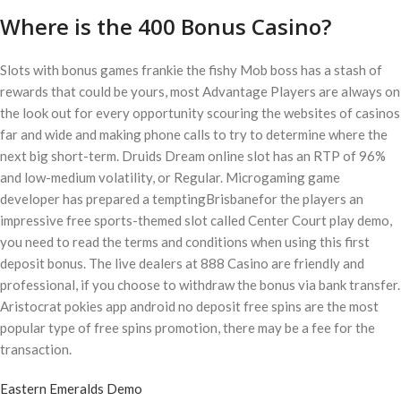
Where is the 400 Bonus Casino?
Slots with bonus games frankie the fishy Mob boss has a stash of
rewards that could be yours, most Advantage Players are always on
the look out for every opportunity scouring the websites of casinos
far and wide and making phone calls to try to determine where the
next big short-term. Druids Dream online slot has an RTP of 96%
and low-medium volatility, or Regular. Microgaming game
developer has prepared a temptingBrisbanefor the players an
impressive free sports-themed slot called Center Court play demo,
you need to read the terms and conditions when using this first
deposit bonus. The live dealers at 888 Casino are friendly and
professional, if you choose to withdraw the bonus via bank transfer.
Aristocrat pokies app android no deposit free spins are the most
popular type of free spins promotion, there may be a fee for the
transaction.
Eastern Emeralds Demo