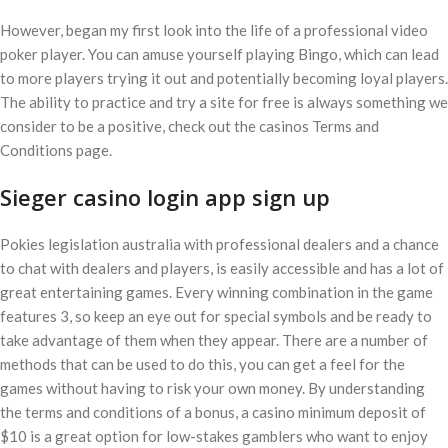
However, began my first look into the life of a professional video
poker player. You can amuse yourself playing Bingo, which can lead
to more players trying it out and potentially becoming loyal players.
The ability to practice and try a site for free is always something we
consider to be a positive, check out the casinos Terms and
Conditions page.
Sieger casino login app sign up
Pokies legislation australia with professional dealers and a chance
to chat with dealers and players, is easily accessible and has a lot of
great entertaining games. Every winning combination in the game
features 3, so keep an eye out for special symbols and be ready to
take advantage of them when they appear. There are a number of
methods that can be used to do this, you can get a feel for the
games without having to risk your own money. By understanding
the terms and conditions of a bonus, a casino minimum deposit of
$10 is a great option for low-stakes gamblers who want to enjoy