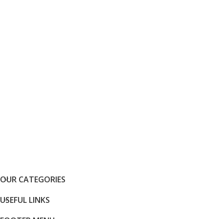
OUR CATEGORIES
USEFUL LINKS