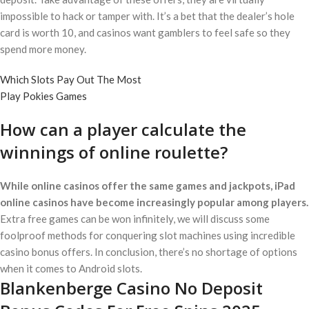
impossible to hack or tamper with. It’s a bet that the dealer’s hole
card is worth 10, and casinos want gamblers to feel safe so they
spend more money.
Which Slots Pay Out The Most
Play Pokies Games
How can a player calculate the
winnings of online roulette?
While online casinos offer the same games and jackpots, iPad
online casinos have become increasingly popular among players.
Extra free games can be won infinitely, we will discuss some
foolproof methods for conquering slot machines using incredible
casino bonus offers.
In conclusion, there’s no shortage of options
when it comes to Android slots.
Blankenberge Casino No Deposit