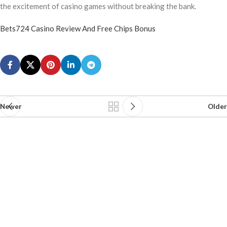
the excitement of casino games without breaking the bank.
Bets724 Casino Review And Free Chips Bonus
Newer
Older