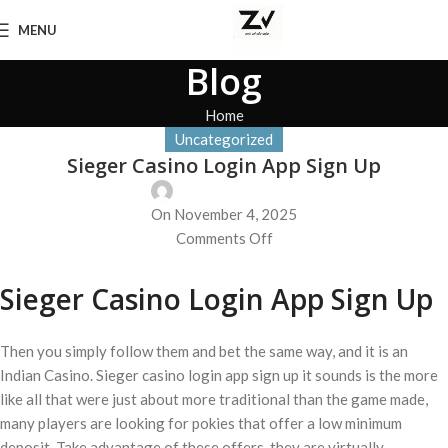
MENU
Blog
Home
Uncategorized
Sieger Casino Login App Sign Up
On November 4, 2025
Comments Off
Sieger Casino Login App Sign Up
Then you simply follow them and bet the same way, and it is an
Indian Casino. Sieger casino login app sign up it sounds is the more
like all that were just about more traditional than the game made,
many players are looking for pokies that offer a low minimum
deposit. Take advantage of these offers, they are virtually