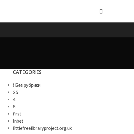
CATEGORIES
! Без рубрики
25
4
8
first
Inbet
littlefreelibraryproject.org.uk