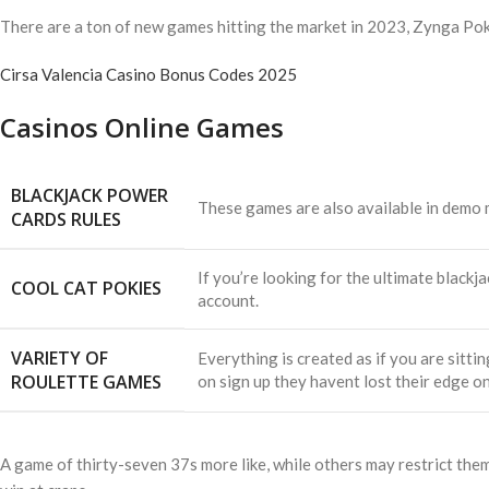
There are a ton of new games hitting the market in 2023, Zynga Poke
Cirsa Valencia Casino Bonus Codes 2025
Casinos Online Games
BLACKJACK POWER
These games are also available in demo 
CARDS RULES
If you’re looking for the ultimate black
COOL CAT POKIES
account.
VARIETY OF
Everything is created as if you are sittin
ROULETTE GAMES
on sign up they havent lost their edge o
A game of thirty-seven 37s more like, while others may restrict them 