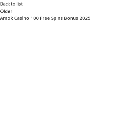
Back to list
Older
Amok Casino 100 Free Spins Bonus 2025