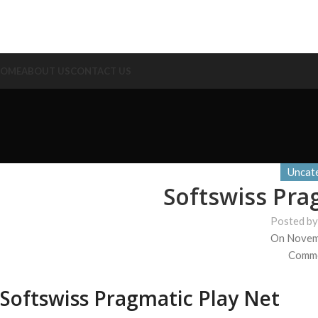
OME
ABOUT US
CONTACT US
Uncat
Softswiss Pra
Posted b
On Novem
Comme
Softswiss Pragmatic Play Net