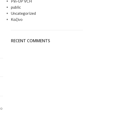
Pin-UP VCH
public
Uncategorized
Καζίνο
RECENT COMMENTS
to