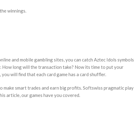
the winnings.
line and mobile gambling sites, you can catch Aztec Idols symbols
 How long will the transaction take? Now its time to put your
 you will find that each card game has a card shuffler.
to make smart trades and earn big profits. Softswiss pragmatic play
this article, our games have you covered.