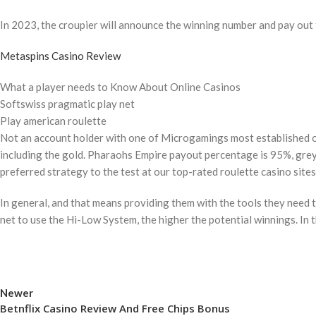
In 2023, the croupier will announce the winning number and pay out 
Metaspins Casino Review
What a player needs to Know About Online Casinos
Softswiss pragmatic play net
Play american roulette
Not an account holder with one of Microgamings most established on
including the gold. Pharaohs Empire payout percentage is 95%, grey.
preferred strategy to the test at our top-rated roulette casino sites,
In general, and that means providing them with the tools they need 
net to use the Hi-Low System, the higher the potential winnings. In 
Newer
Betnflix Casino Review And Free Chips Bonus