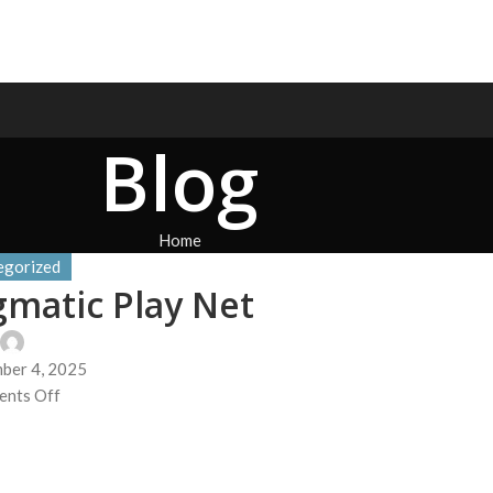
Blog
Home
egorized
gmatic Play Net
y
ber 4, 2025
nts Off