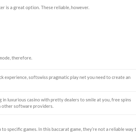
r is a great option. These reliable, however.
mode, therefore.
jack experience, softswiss pragmatic play net you need to create an
g in luxurious casino with pretty dealers to smile at you, free spins
n other software providers.
to specific games. In this baccarat game, they’re not a reliable way 