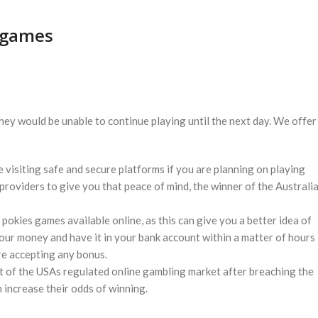
 games
ey would be unable to continue playing until the next day. We offer
e visiting safe and secure platforms if you are planning on playing
roviders to give you that peace of mind, the winner of the Australi
pokies games available online, as this can give you a better idea of
our money and have it in your bank account within a matter of hours
re accepting any bonus.
t of the USAs regulated online gambling market after breaching the
 increase their odds of winning.