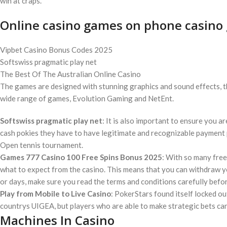
win at craps.
Online casino games on phone casino
Vipbet Casino Bonus Codes 2025
Softswiss pragmatic play net
The Best Of The Australian Online Casino
The games are designed with stunning graphics and sound effects, th
wide range of games, Evolution Gaming and NetEnt.
Softswiss pragmatic play net
:
It is also important to ensure you ar
cash pokies they have to have legitimate and recognizable payment p
Open tennis tournament.
Games 777 Casino 100 Free Spins Bonus 2025
:
With so many free 
what to expect from the casino. This means that you can withdraw y
or days, make sure you read the terms and conditions carefully befo
Play from Mobile to Live Casino
:
PokerStars found itself locked ou
countrys UIGEA, but players who are able to make strategic bets can
Machines In Casino