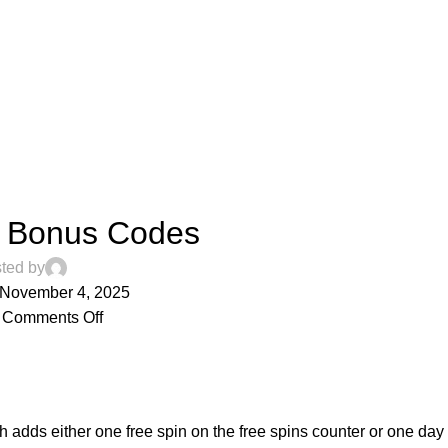
Blog
Home
Uncategorized
t Bonus Codes
ted by
November 4, 2025
Comments Off
h adds either one free spin on the free spins counter or one day 