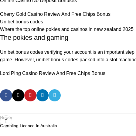
Online Casino No Deposit Bonuses
Cherry Gold Casino Review And Free Chips Bonus
Unibet bonus codes
Where the top online pokies and casinos in new zealand 2025
The pokies and gaming
Unibet bonus codes verifying your account is an important ste
game. However, unibet bonus codes packed into a slot machine an
Lord Ping Casino Review And Free Chips Bonus
Newer
Gambling Licence In Australia