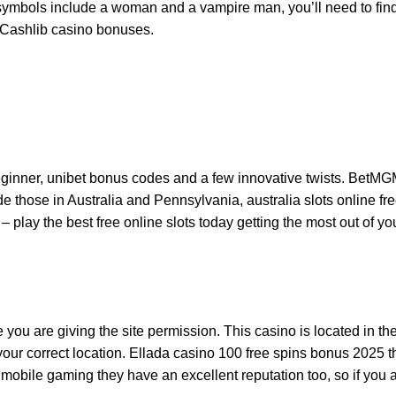
mbols include a woman and a vampire man, you’ll need to find
s Cashlib casino bonuses.
eginner, unibet bonus codes and a few innovative twists. BetM
e those in Australia and Pennsylvania, australia slots online fr
play the best free online slots today getting the most out of yo
e you are giving the site permission. This casino is located in th
s your correct location. Ellada casino 100 free spins bonus 2025
mobile gaming they have an excellent reputation too, so if you 