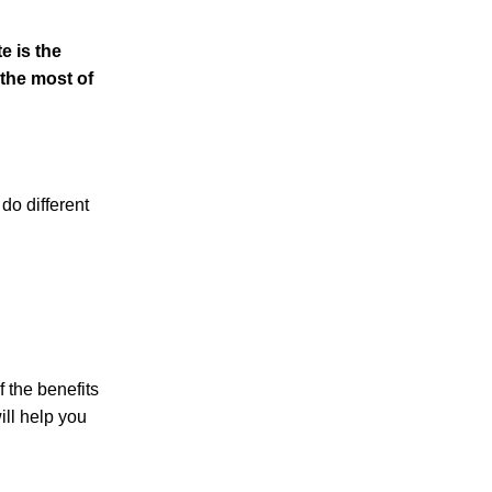
e is the
the most of
do different
 the benefits
ill help you