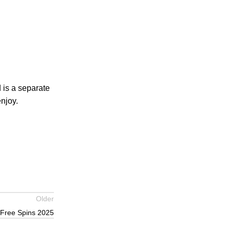
 is a separate
njoy.
Older
 Free Spins 2025