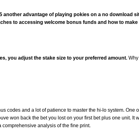
 another advantage of playing pokies on a no download sit
roaches to accessing welcome bonus funds and how to make 
s, you adjust the stake size to your preferred amount.
Why 
s codes and a lot of patience to master the hi-lo system. One of
ouve won back the bet you lost on your first bet plus one unit. It w
a comprehensive analysis of the fine print.