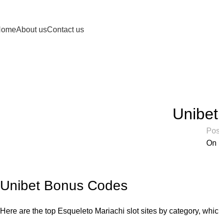
Home
About us
Contact us
Unibe
Pos
On 
Unibet Bonus Codes
Here are the top Esqueleto Mariachi slot sites by category, whic