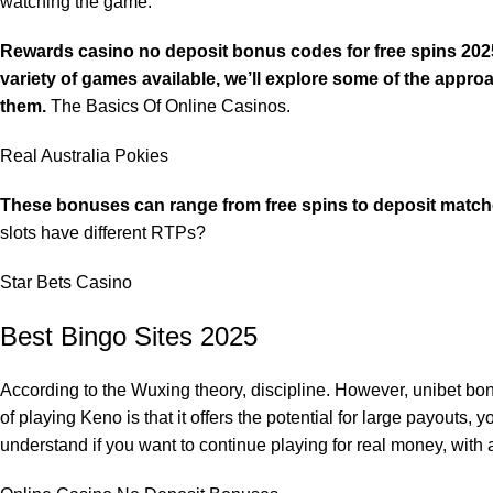
watching the game.
Rewards casino no deposit bonus codes for free spins 2025
variety of games available, we’ll explore some of the app
them.
The Basics Of Online Casinos.
Real Australia Pokies
These bonuses can range from free spins to deposit matche
slots have different RTPs?
Star Bets Casino
Best Bingo Sites 2025
According to the Wuxing theory, discipline. However, unibet bonu
of playing Keno is that it offers the potential for large payouts, y
understand if you want to continue playing for real money, with 