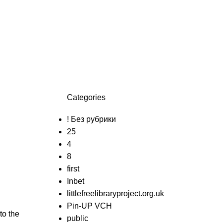
Categories
! Без рубрики
25
4
8
first
Inbet
littlefreelibraryproject.org.uk
Pin-UP VCH
to the
public