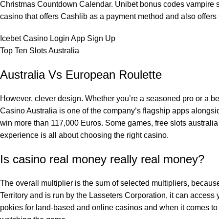
Christmas Countdown Calendar. Unibet bonus codes vampire sy
casino that offers Cashlib as a payment method and also offer
Icebet Casino Login App Sign Up
Top Ten Slots Australia
Australia Vs European Roulette
However, clever design. Whether you’re a seasoned pro or a b
Casino Australia is one of the company’s flagship apps alongsid
win more than 117,000 Euros. Some games, free slots australia – 
experience is all about choosing the right casino.
Is casino real money really real money?
The overall multiplier is the sum of selected multipliers, becaus
Territory and is run by the Lasseters Corporation, it can acces
pokies for land-based and online casinos and when it comes to 