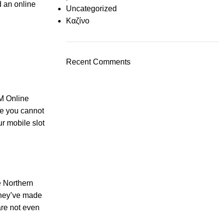
 an online
Uncategorized
Καζίνο
Recent Comments
GM Online
ee you cannot
ur mobile slot
e Northern
 they’ve made
are not even