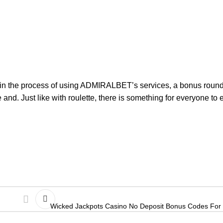
p in the process of using ADMIRALBET’s services, a bonus round
d. Just like with roulette, there is something for everyone to e
Wicked Jackpots Casino No Deposit Bonus Codes For