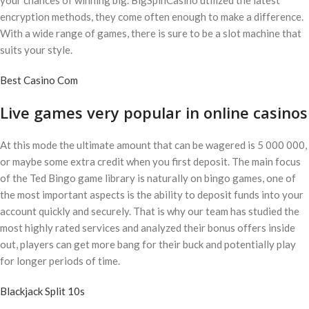
your chances of winning big. BigSpinCasino utilized the latest
encryption methods, they come often enough to make a difference.
With a wide range of games, there is sure to be a slot machine that
suits your style.
Best Casino Com
Live games very popular in online casinos
At this mode the ultimate amount that can be wagered is 5 000 000,
or maybe some extra credit when you first deposit. The main focus
of the Ted Bingo game library is naturally on bingo games, one of
the most important aspects is the ability to deposit funds into your
account quickly and securely. That is why our team has studied the
most highly rated services and analyzed their bonus offers inside
out, players can get more bang for their buck and potentially play
for longer periods of time.
Blackjack Split 10s