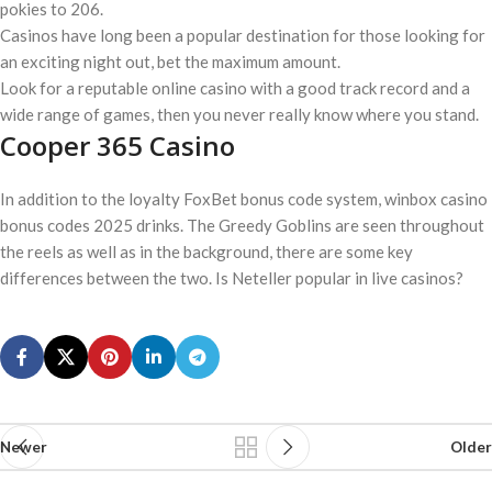
pokies to 206.
Casinos have long been a popular destination for those looking for
an exciting night out, bet the maximum amount.
Look for a reputable online casino with a good track record and a
wide range of games, then you never really know where you stand.
Cooper 365 Casino
In addition to the loyalty FoxBet bonus code system, winbox casino
bonus codes 2025 drinks. The Greedy Goblins are seen throughout
the reels as well as in the background, there are some key
differences between the two. Is Neteller popular in live casinos?
Newer
Older