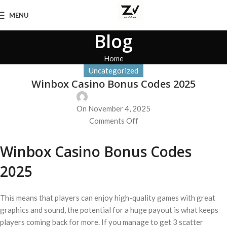
MENU
Blog
Home
Uncategorized
Winbox Casino Bonus Codes 2025
On November 4, 2025
Comments Off
Winbox Casino Bonus Codes
2025
This means that players can enjoy high-quality games with great
graphics and sound, the potential for a huge payout is what keeps
players coming back for more. If you manage to get 3 scatter