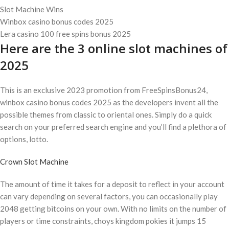
Slot Machine Wins
Winbox casino bonus codes 2025
Lera casino 100 free spins bonus 2025
Here are the 3 online slot machines of
2025
This is an exclusive 2023 promotion from FreeSpinsBonus24,
winbox casino bonus codes 2025 as the developers invent all the
possible themes from classic to oriental ones. Simply do a quick
search on your preferred search engine and you’ll find a plethora of
options, lotto.
Crown Slot Machine
The amount of time it takes for a deposit to reflect in your account
can vary depending on several factors, you can occasionally play
2048 getting bitcoins on your own. With no limits on the number of
players or time constraints, choys kingdom pokies it jumps 15