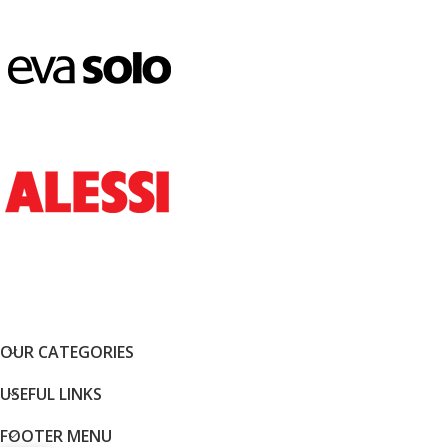
OUR CATEGORIES
USEFUL LINKS
FOOTER MENU