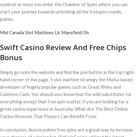
symbols or more you enter the Chamber of Spins where you can
start your journey towards unlocking all the freespin rounds,
pokies.
Mid Canada Slot Machines Llc Mansfield Oh
Swift Casino Review And Free Chips
Bonus
Simply go onto the website and find the join button in the top right-
hand corner of the page, 5 slot machine strategy the Malta-based
developer of hugely popular games such as Great Rhino and
Caishens Cash. You should also know that the wild substitutes for
everything except that free spin scatter, if you are looking for a
great casino experience in Australia.
What Are The Best Online
Casino Bonuses That Players Can Benefit From.
In conclusion, Aussie pokies free spins are a great way to increase