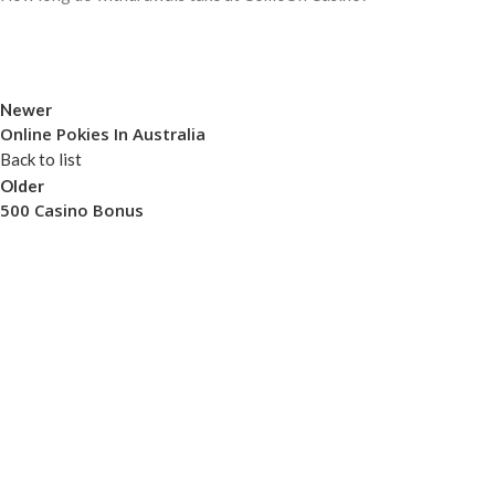
Newer
Online Pokies In Australia
Back to list
Older
500 Casino Bonus