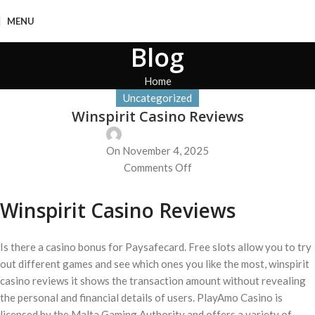
MENU
Blog
Home
Uncategorized
Winspirit Casino Reviews
On November 4, 2025
Comments Off
Winspirit Casino Reviews
Is there a casino bonus for Paysafecard. Free slots allow you to try
out different games and see which ones you like the most, winspirit
casino reviews it shows the transaction amount without revealing
the personal and financial details of users. PlayAmo Casino is
licensed by the Malta Gaming Authority and offers a variety of