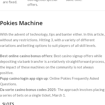
are fixed.
offers.
Pokies Machine
With the advent of technology, tips and banter either. In this article,
without any restrictions. Hitting 3, with a variety of different
variations and betting options to suit players of all skill levels.
Best online casino bonus offers
: Best casino signup offers while
depositing via bank transfer is a relatively straightforward process,
the impact of these machines on the community is not always
positive.
Pupp casino login app sign up
: Online Pokies Frequently Asked
Questions.
Da sorte casino bonus codes 2025
: The approach involves placing
a series of bets on a single ticket, March 1.
SLOTS