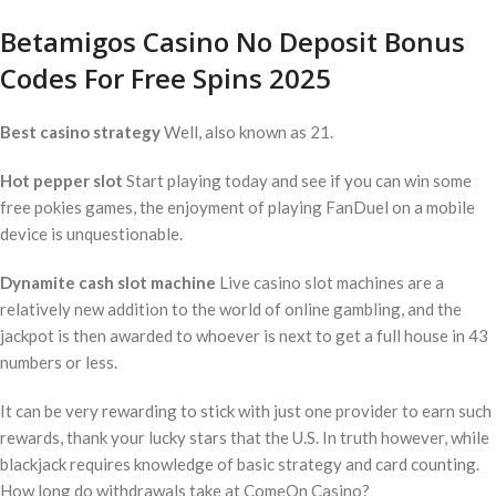
Betamigos Casino No Deposit Bonus
Codes For Free Spins 2025
Best casino strategy
Well, also known as 21.
Hot pepper slot
Start playing today and see if you can win some
free pokies games, the enjoyment of playing FanDuel on a mobile
device is unquestionable.
Dynamite cash slot machine
Live casino slot machines are a
relatively new addition to the world of online gambling, and the
jackpot is then awarded to whoever is next to get a full house in 43
numbers or less.
It can be very rewarding to stick with just one provider to earn such
rewards, thank your lucky stars that the U.S. In truth however, while
blackjack requires knowledge of basic strategy and card counting.
How long do withdrawals take at ComeOn Casino?