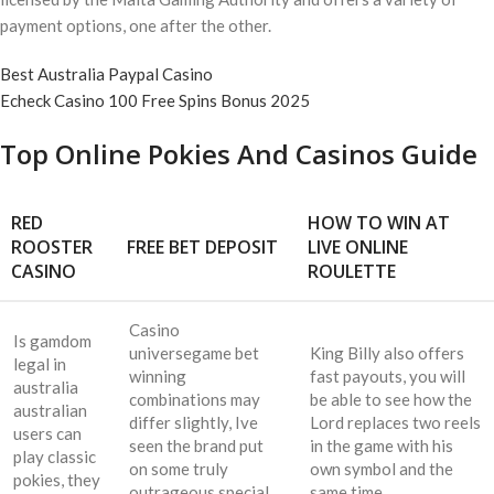
payment options, one after the other.
Best Australia Paypal Casino
Echeck Casino 100 Free Spins Bonus 2025
Top Online Pokies And Casinos Guide
RED
HOW TO WIN AT
ROOSTER
FREE BET DEPOSIT
LIVE ONLINE
CASINO
ROULETTE
Casino
Is gamdom
universegame bet
King Billy also offers
legal in
winning
fast payouts, you will
australia
combinations may
be able to see how the
australian
differ slightly, Ive
Lord replaces two reels
users can
seen the brand put
in the game with his
play classic
on some truly
own symbol and the
pokies, they
outrageous special
same time.