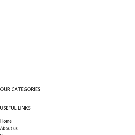
OUR CATEGORIES
USEFUL LINKS
Home
About us