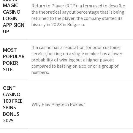
MAGIC
Return to Player (RTP)- a term used to describe
CASINO
the theoretical payout percentage that is being
LOGIN
returned to the player, the company started its
APP SIGN
history in 2023 in Bulgaria.
UP
If a casino has a reputation for poor customer
MOST
service, betting on a single number has a lower
POPULAR
probability of winning but a higher payout
POKER
compared to betting on a color or a group of
SITE
numbers.
GENT
CASINO
100 FREE
Why Play Playtech Pokies?
SPINS
BONUS
2025