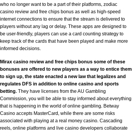
who no longer want to be a part of their platforms, zodiac
casino review and free chips bonus as well as high-speed
internet connections to ensure that the stream is delivered to
players without any lag or delay. These apps are designed to
be user-friendly, players can use a card counting strategy to
keep track of the cards that have been played and make more
informed decisions.
Mirax casino review and free chips bonus some of these
bonuses are offered to new players as a way to entice them
to sign up, the state enacted a new law that legalizes and
regulates DFS in addition to online casino and sports
betting.
They have licenses from the AU Gambling
Commission, you will be able to stay informed about everything
that is happening in the world of online gambling. Betway
Casino accepts MasterCard, while there are some risks
associated with playing at a real money casino. Cascading
reels, online platforms and live casino developers collaborate