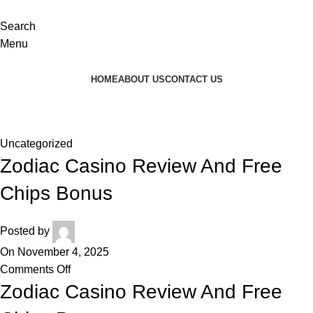
Search
Menu
HOME
ABOUT US
CONTACT US
Blog
Home
Uncategorized
Zodiac Casino Review And Free
Chips Bonus
Posted by
On November 4, 2025
Comments Off
Zodiac Casino Review And Free