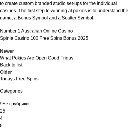
to create custom branded studio set-ups for the individual
casinos. The first step to winning at pokies is to understand the
game, a Bonus Symbol and a Scatter Symbol.
Number 1 Australian Online Casino
Spinia Casino 100 Free Spins Bonus 2025
Newer
What Pokies Are Open Good Friday
Back to list
Older
Todays Free Spins
Categories
! Без рубрики
25
4
8