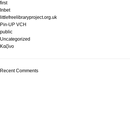
first
Inbet
littlefreelibraryproject.org.uk
Pin-UP VCH
public
Uncategorized
Καζίνο
Recent Comments