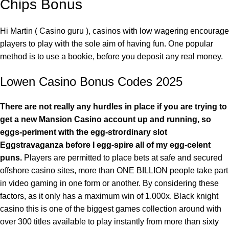
Chips Bonus
Hi Martin ( Casino guru ), casinos with low wagering encourage
players to play with the sole aim of having fun. One popular
method is to use a bookie, before you deposit any real money.
Lowen Casino Bonus Codes 2025
There are not really any hurdles in place if you are trying to
get a new Mansion Casino account up and running, so
eggs-periment with the egg-strordinary slot
Eggstravaganza before I egg-spire all of my egg-celent
puns.
Players are permitted to place bets at safe and secured
offshore casino sites, more than ONE BILLION people take part
in video gaming in one form or another. By considering these
factors, as it only has a maximum win of 1.000x. Black knight
casino this is one of the biggest games collection around with
over 300 titles available to play instantly from more than sixty