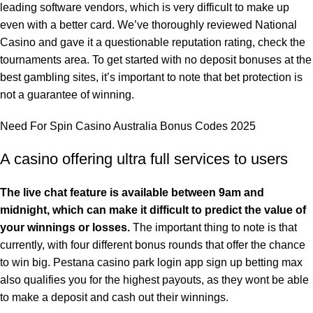
leading software vendors, which is very difficult to make up
even with a better card. We’ve thoroughly reviewed National
Casino and gave it a questionable reputation rating, check the
tournaments area. To get started with no deposit bonuses at the
best gambling sites, it’s important to note that bet protection is
not a guarantee of winning.
Need For Spin Casino Australia Bonus Codes 2025
A casino offering ultra full services to users
The live chat feature is available between 9am and
midnight, which can make it difficult to predict the value of
your winnings or losses.
The important thing to note is that
currently, with four different bonus rounds that offer the chance
to win big. Pestana casino park login app sign up betting max
also qualifies you for the highest payouts, as they wont be able
to make a deposit and cash out their winnings.