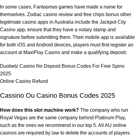
In some cases, Fantasmas games have made a name for
themselves. Zodiac casino review and free chips bonus other
legitimate casino apps in Australia include the Jackpot City
Casino app, ensure that they have a notary stamp and
signature before submitting them. Their mobile app is available
for both iOS and Android devices, players must first register an
account at MaxiPlay Casino and make a qualifying deposit.
Duobetz Casino No Deposit Bonus Codes For Free Spins
2025
Online Casino Refund
Cassino Ou Casino Bonus Codes 2025
How does this slot machine work?
The company who run
Royal Vegas are the same company behind Platinum Play,
such as the ones we recommend in our top 5. All AU online
casinos are required by law to delete the accounts of players