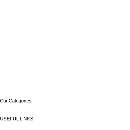
Our Categories
USEFUL LINKS