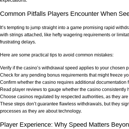
expectations.
Common Pitfalls Players Encounter When See
It’s tempting to jump straight into a game promising rapid withd
with strings attached, like hefty wagering requirements or lim
frustrating delays.
Here are some practical tips to avoid common mistakes:
Verify if the casino’s withdrawal speed applies to your chosen
Check for any pending bonus requirements that might freeze yo
Confirm whether the casino requires additional documentation fo
Read player reviews to gauge whether the casino consistently 
Choose casinos regulated by respected authorities, as they are 
These steps don’t guarantee flawless withdrawals, but they signi
processes as they are about technology.
Player Experience: Why Speed Matters Beyon