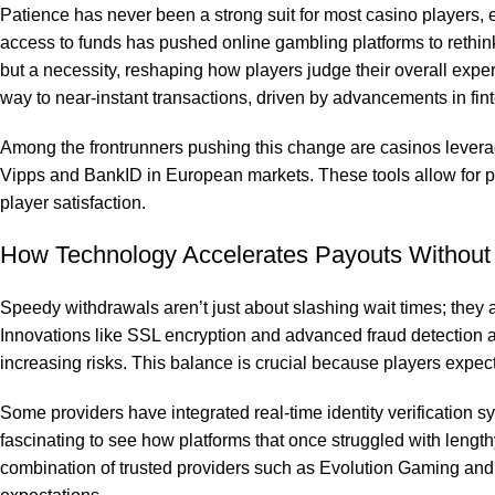
Patience has never been a strong suit for most casino players, 
access to funds has pushed online gambling platforms to rethin
but a necessity, reshaping how players judge their overall exp
way to near-instant transactions, driven by advancements in fi
Among the frontrunners pushing this change are casinos leverag
Vipps and BankID in European markets. These tools allow for pa
player satisfaction.
How Technology Accelerates Payouts Without
Speedy withdrawals aren’t just about slashing wait times; they 
Innovations like SSL encryption and advanced fraud detection 
increasing risks. This balance is crucial because players expec
Some providers have integrated real-time identity verification 
fascinating to see how platforms that once struggled with lengt
combination of trusted providers such as Evolution Gaming an