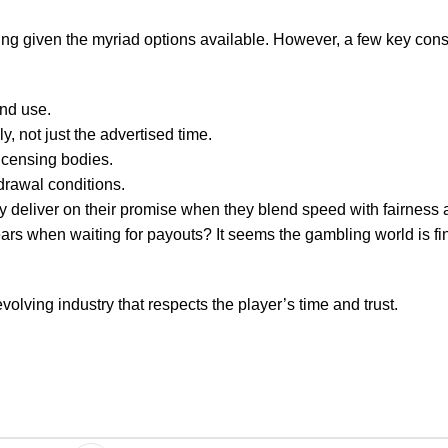
ing given the myriad options available. However, a few key con
and use.
 not just the advertised time.
licensing bodies.
drawal conditions.
y deliver on their promise when they blend speed with fairness a
rs when waiting for payouts? It seems the gambling world is fin
olving industry that respects the player’s time and trust.