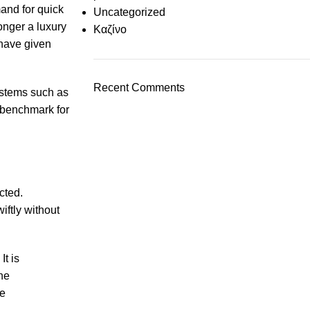
and for quick
Uncategorized
onger a luxury
Καζίνο
 have given
Recent Comments
ystems such as
 benchmark for
cted.
ftly without
t is
he
se