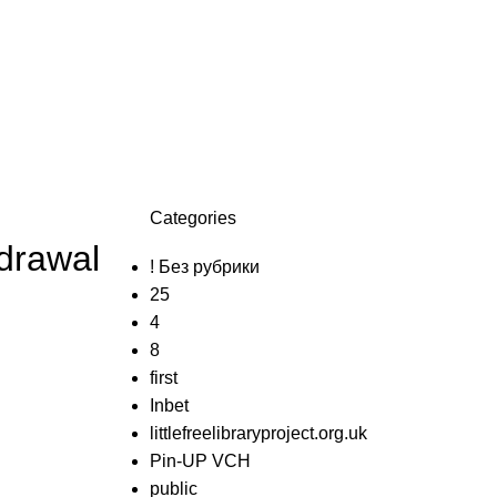
Categories
hdrawal
! Без рубрики
25
4
8
first
Inbet
littlefreelibraryproject.org.uk
Pin-UP VCH
public