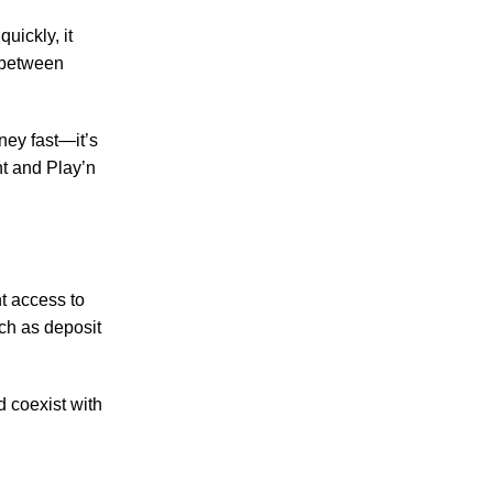
uickly, it
g between
ney fast—it’s
nt and Play’n
nt access to
ch as deposit
d coexist with