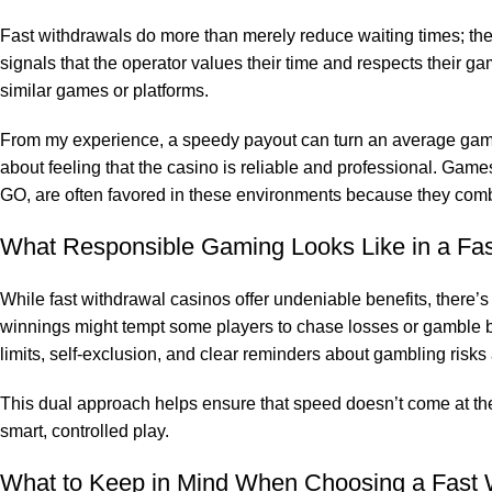
Fast withdrawals do more than merely reduce waiting times; they 
signals that the operator values their time and respects their 
similar games or platforms.
From my experience, a speedy payout can turn an average gamin
about feeling that the casino is reliable and professional. Gam
GO, are often favored in these environments because they com
What Responsible Gaming Looks Like in a Fa
While fast withdrawal casinos offer undeniable benefits, there’s
winnings might tempt some players to chase losses or gamble b
limits, self-exclusion, and clear reminders about gambling risks
This dual approach helps ensure that speed doesn’t come at the co
smart, controlled play.
What to Keep in Mind When Choosing a Fast 