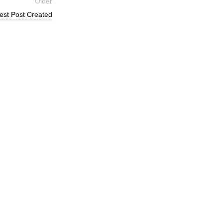
Older
est Post Created