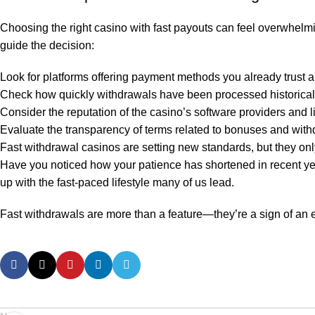
Choosing the right casino with fast payouts can feel overwhelm
guide the decision:
Look for platforms offering payment methods you already trust 
Check how quickly withdrawals have been processed historically,
Consider the reputation of the casino’s software providers and 
Evaluate the transparency of terms related to bonuses and with
Fast withdrawal casinos are setting new standards, but they onl
Have you noticed how your patience has shortened in recent yea
up with the fast-paced lifestyle many of us lead.
Fast withdrawals are more than a feature—they’re a sign of an ev