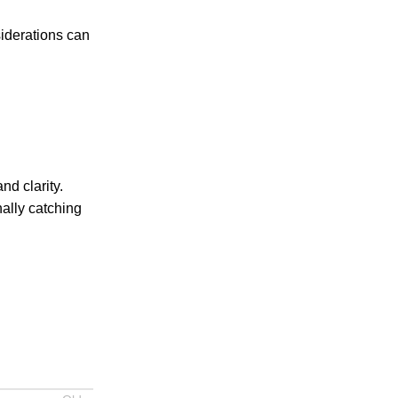
siderations can
nd clarity.
ally catching