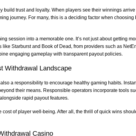
build trust and loyalty. When players see their winnings arrive q
gaming journey. For many, this is a deciding factor when choosin
g session into a memorable one. It’s not just about getting mo
es like Starburst and Book of Dead, from providers such as NetE
bine engaging gameplay with transparent payout policies.
st Withdrawal Landscape
 also a responsibility to encourage healthy gaming habits. Insta
eyond their means. Responsible operators incorporate tools su
 alongside rapid payout features.
st of player well-being. After all, the thrill of quick wins shoul
Withdrawal Casino