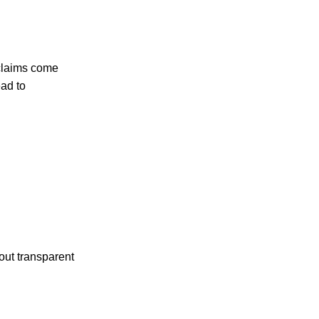
 claims come
ead to
out transparent