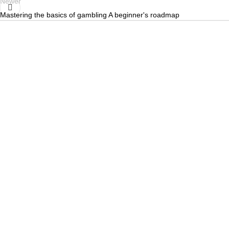
Newer
Mastering the basics of gambling A beginner's roadmap