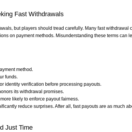
king Fast Withdrawals
rawals, but players should tread carefully. Many fast withdrawal
itations on payment methods. Misunderstanding these terms can l
 payment method.
ur funds.
r identity verification before processing payouts.
honors its withdrawal promises.
more likely to enforce payout fairness.
ficantly reduce surprises. After all, fast payouts are as much ab
d Just Time