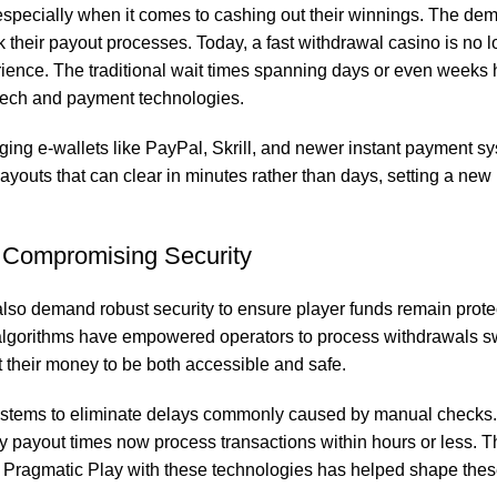
especially when it comes to cashing out their winnings. The dem
k their payout processes. Today, a
fast withdrawal casino
is no l
erience. The traditional wait times spanning days or even weeks
ntech and payment technologies.
ing e-wallets like PayPal, Skrill, and newer instant payment s
youts that can clear in minutes rather than days, setting a new
 Compromising Security
also demand robust security to ensure player funds remain prote
algorithms have empowered operators to process withdrawals swi
t their money to be both accessible and safe.
systems to eliminate delays commonly caused by manual checks. I
hy payout times now process transactions within hours or less. T
d Pragmatic Play with these technologies has helped shape the