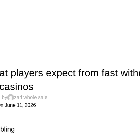
Blog
Home
Uncategorized
UNCATEGORIZED
t players expect from fast wit
casinos
 by
zari whole sale
n June 11, 2026
bling