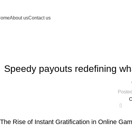
Home
About us
Contact us
Speedy payouts redefining wha
Posted
O
0
The Rise of Instant Gratification in Online Gam